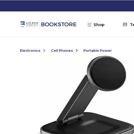
Skip to main content
Shop
T
Electronics
Cell Phones
Portable Power