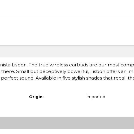
nista Lisbon. The true wireless earbuds are our most compa
 there. Small but deceptively powerful, Lisbon offers an im
perfect sound. Available in five stylish shades that recall t
Origin:
Imported