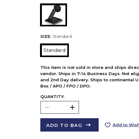
SIZE:
Standard
Standard
This item is not sold in store and ships dire
vendor. Ships in 7-14 Business Days. Not elig
and 2nd Day delivery. Ships to continental U.
Box / APO / FPO / DPO.
QUANTITY:
ADD TO BAG
Add to Wish