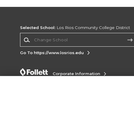
Selected School:
Los Rios Community College District
Change School
Go To https://www.losrios.edu
Corporate Information
Terms of Use
Privacy Policy
Careers
Site
Map
Do Not Sell My Info - CA only
Cookie List
Accessibility
Cookie Preference Policy
Copyright ©2026 Follett Higher Education Group
SIGN UP FOR EMAIL