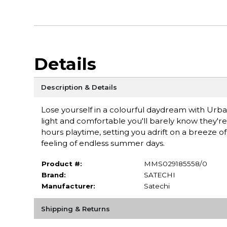
Details
Description & Details
Lose yourself in a colourful daydream with Urba
light and comfortable you'll barely know they're
hours playtime, setting you adrift on a breeze of 
feeling of endless summer days.
Product #:
MMS029185558/0
Brand:
SATECHI
Manufacturer:
Satechi
Shipping & Returns