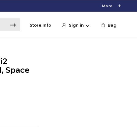
More
Store Info
Sign in
Bag
i2
, Space