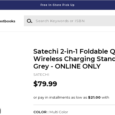
Free In-Store Pick Up
Search Keywords or ISBN
extbooks
Satechi 2-in-1 Foldable Q
Wireless Charging Stand
Grey - ONLINE ONLY
SATECHI
$79.99
COLOR :
Multi Color