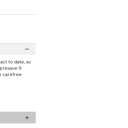
ct to date, so
pressive 9
he carefree