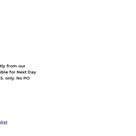
ctly from our
ible for Next Day
S. only. No PO
list