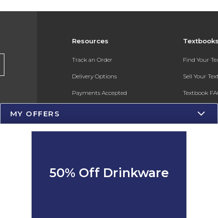
Resources
Textbook
Track an Order
Find Your T
Delivery Options
Sell Your Te
Payments Accepted
Textbook FA
Returns
In-Store Pri
MY OFFERS
Gift Cards
Register for 
Help / FAQ
New Students and Parents
50% Off Drinkware
Online Adoptions
ESG & Sustainability
Product Recalls