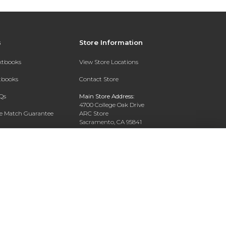
s
Store Information
extbooks
View Store Locations
xtbooks
Contact Store
Qs
Main Store Address:
4700 College Oak Drive
ce Match Guarantee
ARC Store
Sacramento, CA 95841
Text Rental
Phone:
916-908-2717