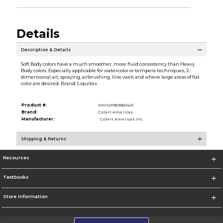
Details
Description & Details
Soft Body colors have a much smoother, more fluid consistency than Heavy
Body colors. Especially applicable for watercolor or tempera techniques, 2-
dimensional art, spraying, airbrushing, line work and where large areas of flat
color are desired. Brand: Liquitex
Product #:
MMS019693504/0
Brand:
Colart Americas
Manufacturer:
Colart Americas Inc.
Shipping & Returns
Resources
Textbooks
Store Information