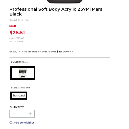
Professional Soft Body Acrylic 237Ml Mars
Black
Colart Americas
SALE
$25.51
orig.
$29.49
SAVE
$3.98
COLOR :
Black
SIZE:
Standard
Standard
QUANTITY:
Add to Wishlist