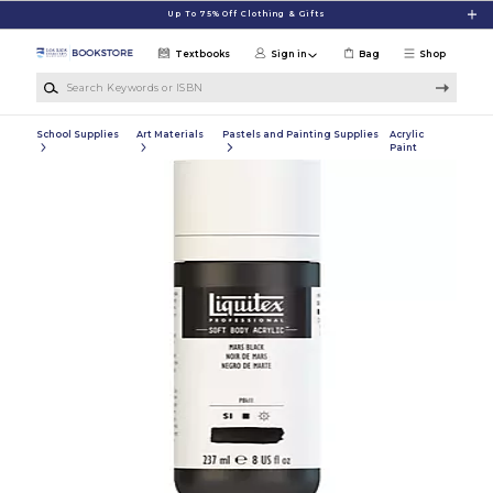
Skip to main content
Up To 75% Off Clothing & Gifts
Textbooks
Sign in
Bag
Shop
Search Keywords or ISBN
School Supplies
Art Materials
Pastels and Painting Supplies
Acrylic
Paint