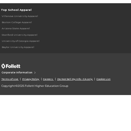
Top School Apparel
Villanova University Apparel
Boston College Apparel
Arizona State Apparel
Stanford University Apparel
University of Georgia Apparel
Baylor University Apparel
Corporate Information
Terms of Use
Privacy Policy
Careers
Do Not Sell My Info - CA only
Cookie List
Copyright ©2026 Follett Higher Education Group