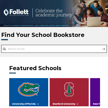
Skip to main content
Find Your School Bookstore
Featured Schools
University of Florida
Stanford University
New York Uni