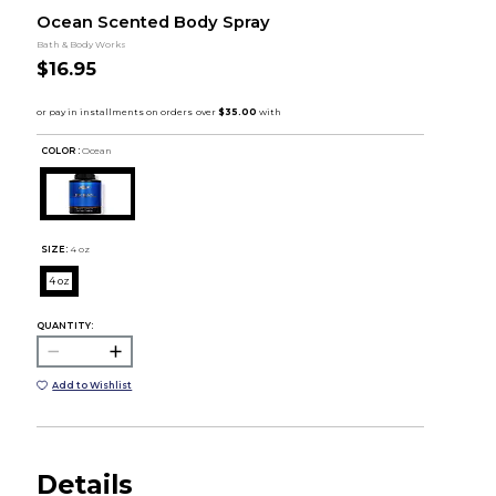
Ocean Scented Body Spray
Bath & Body Works
$16.95
COLOR :
Ocean
SIZE:
4 oz
4 oz
QUANTITY:
Add to Wishlist
Details