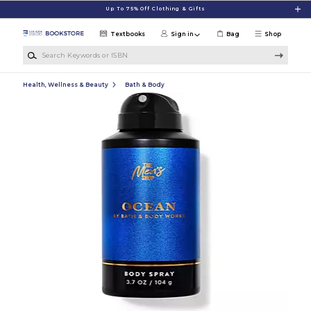
Skip to main content
Up To 75% Off Clothing & Gifts
Textbooks
Sign in
Bag
Shop
Search Keywords or ISBN
Health, Wellness & Beauty
Bath & Body