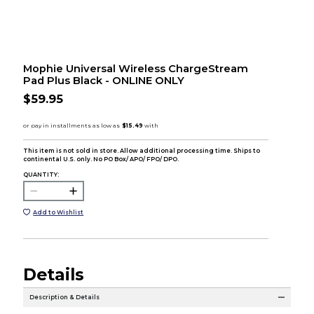
Mophie Universal Wireless ChargeStream
Pad Plus Black - ONLINE ONLY
$59.95
This item is not sold in store. Allow additional processing time. Ships to
continental U.S. only. No PO Box/ APO/ FPO/ DPO.
QUANTITY:
Add to Wishlist
Details
Description & Details