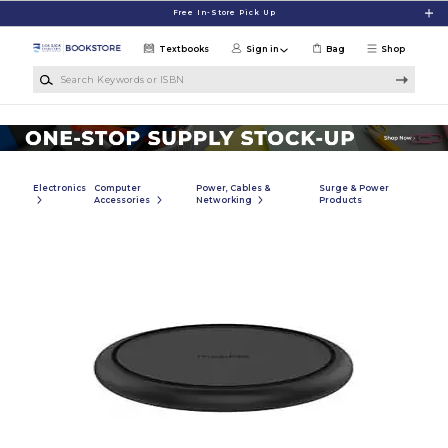
Skip to main content
Free In-Store Pick Up
Textbooks
Sign in
Bag
Shop
Search Keywords or ISBN
Electronics
Computer
Power, Cables &
Surge & Power
Accessories
Networking
Products