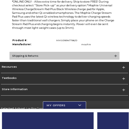
*ONLINE ONLY - Allow extra time for delivery. Ship to store FREE! During
checkout select ''Store Pick-up'' as your delivery option.* Mophie Universal
Wireless ChargeStream Pad Plus Black Wireless charge pad for Apple,
Samsung and other Qi-enabled smartphones. The Mophie Charge Stream
Pad Plus uses the latest Qi wireless technology to deliver charging speeds
faster than traditional wall chargers. Simply place your phone on the Charge
Stream Pad Plus and charging begins instantly. Power will even be sent
through most light weight cases (up to 3mm).
Product #:
MMS018947786/0
Manufacturer:
mophie
Shipping & Returns
Resources
Textbooks
Store Information
MY OFFERS
Selected School:
Los Rios Community College District
Change School
Go To https://www.losrios.edu