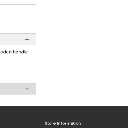
wooden handle
s
Store Information