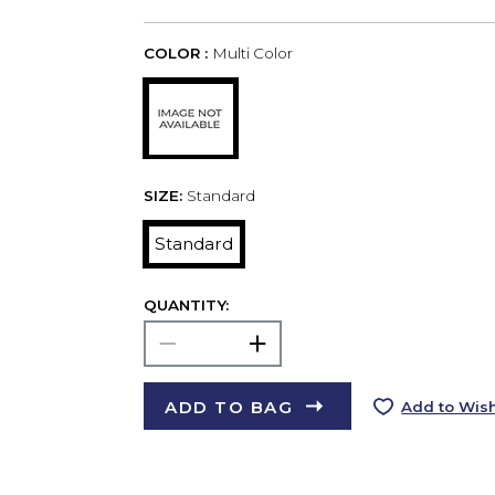
COLOR :
Multi Color
SIZE:
Standard
Standard
QUANTITY:
ADD TO BAG
Add to Wish