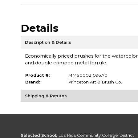
Details
Description & Details
Economically priced brushes for the watercoloris
and double crimped metal ferrule.
Product #:
MMS000210967/0
Brand:
Princeton Art & Brush Co.
Shipping & Returns
Selected School:
Los Rios Community College District