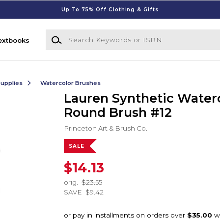
Up To 75% Off Clothing & Gifts
Search Keywords or ISBN
extbooks
Supplies
Watercolor Brushes
Lauren Synthetic Water
Round Brush #12
Princeton Art & Brush Co.
SALE
$14.13
orig.
$23.55
SAVE
$9.42