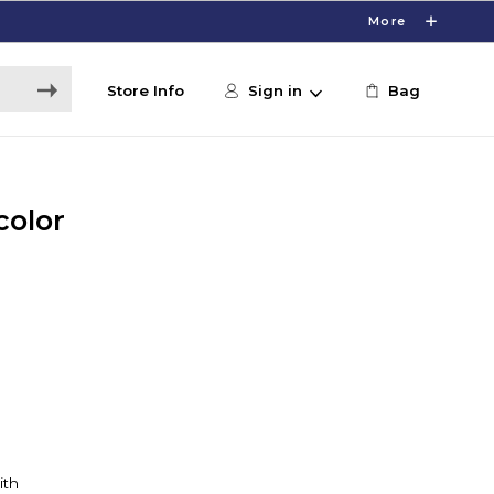
More
Store Info
Sign in
Bag
color