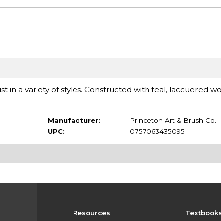
t in a variety of styles. Constructed with teal, lacquered 
Manufacturer:
Princeton Art & Brush Co.
UPC:
0757063435095
Resources
Textbook