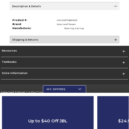
Description & Details
Product #:
MMS027105676/0
Brand:
New Leaf Paper
Manufacturer:
Roaring Spring
Shipping & Returns
Resources
Textbooks
Store Information
MY OFFERS
Selected School:
Los Rios Community College District
Change School
Go To https://www.losrios.edu
Up to $40 Off JBL
$24.
Corporate Information