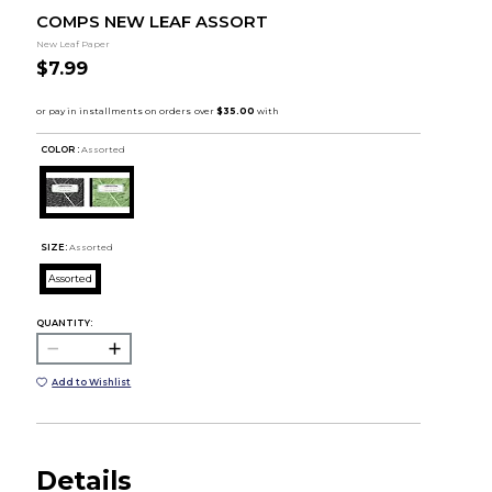
COMPS NEW LEAF ASSORT
New Leaf Paper
$7.99
COLOR :
Assorted
SIZE:
Assorted
Assorted
QUANTITY:
Add to Wishlist
Details