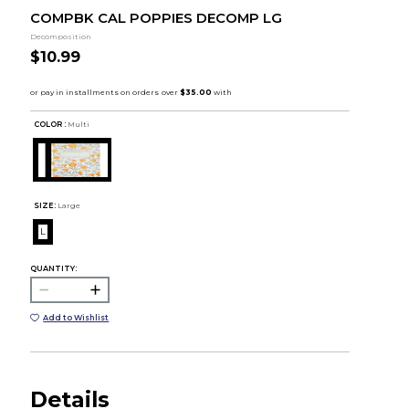
COMPBK CAL POPPIES DECOMP LG
Decomposition
$10.99
COLOR :
Multi
SIZE:
Large
L
QUANTITY:
Add to Wishlist
Details