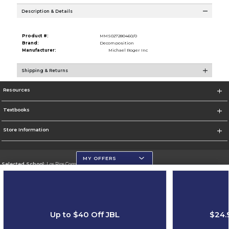
Description & Details
Product #:
MMS027280460/0
Brand:
Decomposition
Manufacturer:
Michael Roger Inc
Shipping & Returns
Resources
Textbooks
Store Information
MY OFFERS
Selected School:
Los Rios Community College District
Change School
Go To https://www.losrios.edu
Up to $40 Off JBL
$24.
Corporate Information