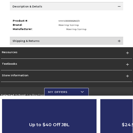
Description & Details
Product #:
MMS000053250/0
Brand:
Roaring Spring
Manufacturer:
Roaring Spring
Shipping & Returns
Resources
Textbooks
Store Information
MY OFFERS
Selected School:
Los Rios Community College District
Change School
Go To https://www.losrios.edu
Up to $40 Off JBL
$24.
Corporate Information