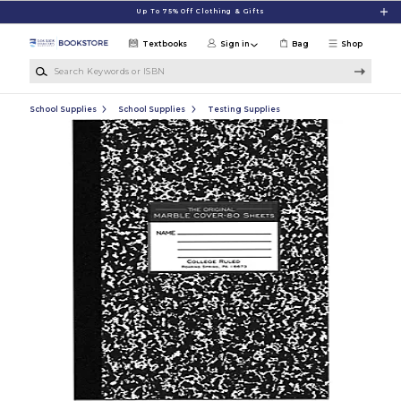
Skip to main content
Up To 75% Off Clothing & Gifts
Textbooks
Sign in
Bag
Shop
Search Keywords or ISBN
School Supplies
School Supplies
Testing Supplies