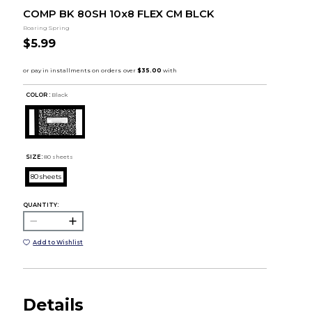
COMP BK 80SH 10x8 FLEX CM BLCK
Roaring Spring
$5.99
COLOR :
Black
SIZE:
80 sheets
80 sheets
QUANTITY:
Add to Wishlist
Details