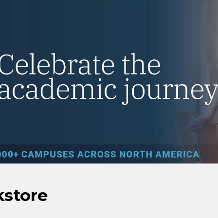
kstore