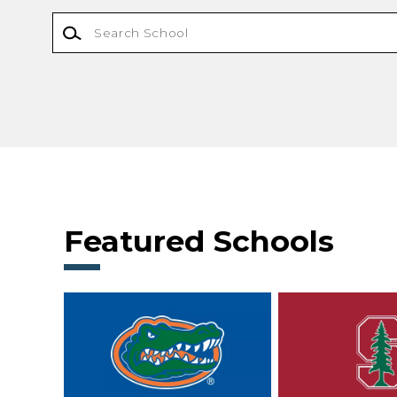
Featured Schools