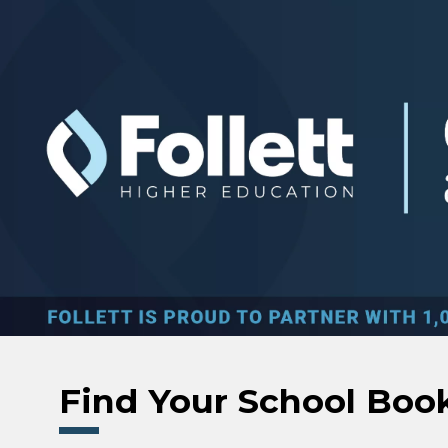
Skip to main content
Find Your School Boo