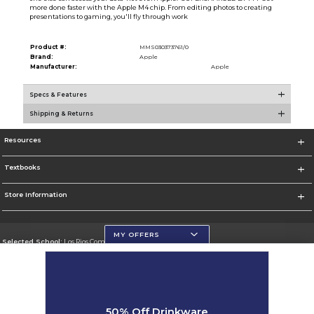
more done faster with the Apple M4 chip. From editing photos to creating
presentations to gaming, you'll fly through work
Product #:
MMS030373761/0
Brand:
Apple
Manufacturer:
Apple
Specs & Features
Shipping & Returns
Resources
Textbooks
Store Information
MY OFFERS
Selected School:
Los Rios Community College District
Change School
Go To https://www.losrios.edu
50% Off Drinkware