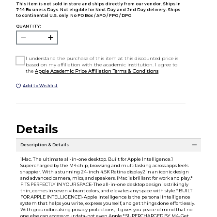
This item is not sold in store and ships directly from our vendor. Ships in
7-14 Business Days. Not eligible for Next Day and 2nd Day delivery. Ships
to continental U.S. only. No PO Box / APO / FPO / DPO.
QUANTITY:
I understand the purchase of this item at this discounted price is
based on my affiliation with the academic institution. I agree to
the
Apple Academic Price Affiliation Terms & Conditions
Add to Wishlist
Details
Description & Details
iMac. The ultimate all-in-one desktop. Built for Apple Intelligence.1
Supercharged by the M4 chip, browsing and multitasking across apps feels
snappier. With a stunning 24-inch 4.5K Retina display2 in an iconic design
and advanced camera, mics, and speakers. iMac is brilliant for work and play.*
FITS PERFECTLY IN YOUR SPACE-The all-in-one desktop design is strikingly
thin, comes in seven vibrant colors, and elevates any space with style.* BUILT
FOR APPLE INTELLIGENCE1-Apple Intelligence is the personal intelligence
system that helps you write, express yourself, and get things done effortlessly.
With groundbreaking privacy protections, it gives you peace of mind that no
one else can access your data-not even Apple.* SUPERCHARGED BY M4-Get