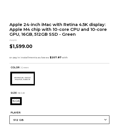
Apple 24-inch iMac with Retina 4.5K display:
Apple M4 chip with 10-core CPU and 10-core
GPU, 16GB, 512GB SSD - Green
Apple
$1,599.00
COLOR :
Green
SIZE:
16 GB
16 GB
PLAYER: