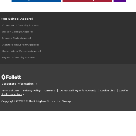
Top School Apparel
Villanova University Apparel
Boston College Apparel
Arizona State Apparel
Stanford University Apparel
University of Georgia Apparel
Baylor University Apparel
Corporate Information
Terms of Use
Privacy Policy
Careers
Do Not Sell My Info - CA only
Cookie List
Cookie
Preference Policy
Copyright ©2026 Follett Higher Education Group