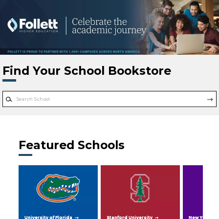
Skip to main content
Find Your School Bookstore
Featured Schools
University of Florida
Stanford University
New York Uni