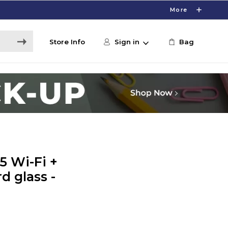
More
Store Info
Sign in
Bag
5 Wi-Fi +
d glass -