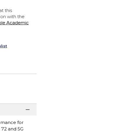
t this
ion with the
ple Academic
list
ormance for
i 72 and 5G