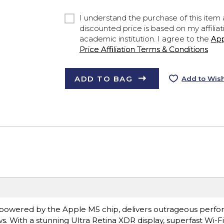
I understand the purchase of this item a
discounted price is based on my affiliat
academic institution. I agree to the
Ap
Price Affiliation Terms & Conditions
ADD TO BAG
Add to Wish
ro, powered by the Apple M5 chip, delivers outrageous perf
s. With a stunning Ultra Retina XDR display, superfast Wi-F