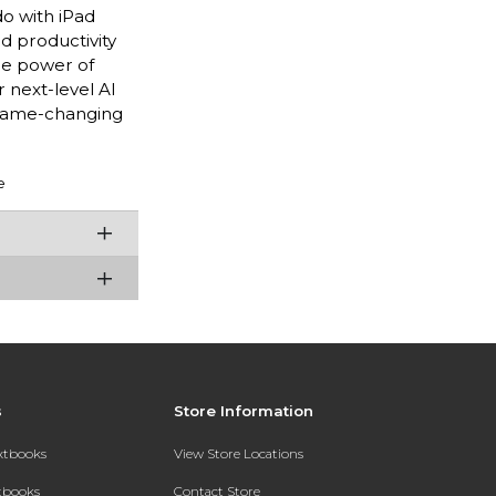
do with iPad
nd productivity
he power of
 next-level AI
 game-changing
e
s
Store Information
extbooks
View Store Locations
xtbooks
Contact Store