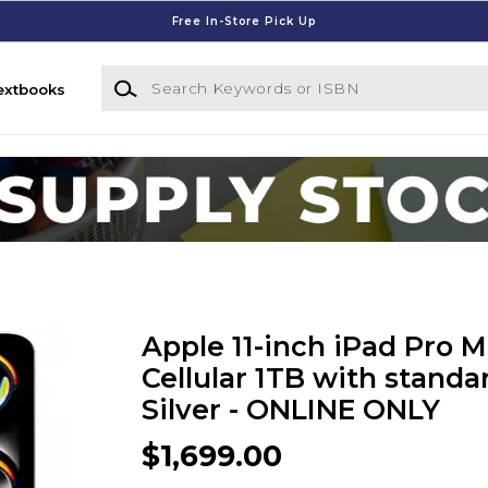
Free In-Store Pick Up
Search Keywords or ISBN
extbooks
Apple 11-inch iPad Pro M
Cellular 1TB with standar
Silver - ONLINE ONLY
$1,699.00