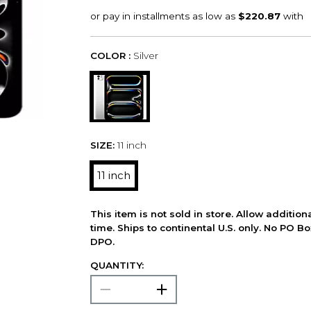
COLOR :
Silver
SIZE:
11 inch
11 inch
This item is not sold in store. Allow additio
time. Ships to continental U.S. only. No PO B
DPO.
QUANTITY: