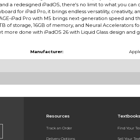
 and a redesigned iPadOS, there's no limit to what you can 
rd for iPad Pro, it brings endless versatility, creativity, a
E-iPad Pro with M5 brings next-generation speed and t
 2TB of storage, 16GB of memory, and Neural Accelerators for
 more done with iPadOS 26 with Liquid Glass design and
Manufacturer:
Appl
Resources
Textbook
Track an Order
Find Your T
Delivery Options
Sell Your Te