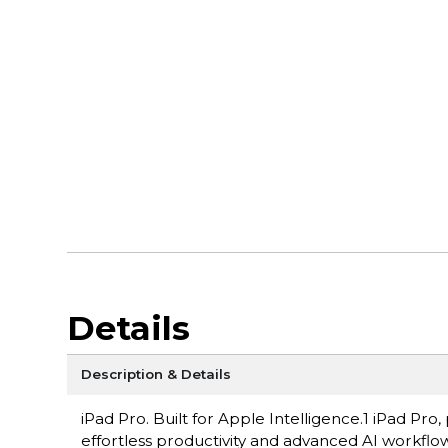
Details
Description & Details
iPad Pro. Built for Apple Intelligence.1 iPad P
effortless productivity and advanced AI workflow