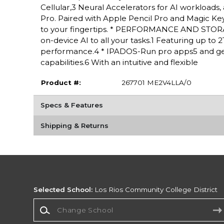
Cellular,3 Neural Accelerators for AI workloads,
Pro. Paired with Apple Pencil Pro and Magic Keyboa
to your fingertips. * PERFORMANCE AND STORAG
on-device AI to all your tasks.1 Featuring up to
performance.4 * IPADOS-Run pro apps5 and get
capabilities.6 With an intuitive and flexible
Product #:
267701 ME2V4LLA/0
Specs & Features
Shipping & Returns
Selected School:
Los Rios Community College District
Change School