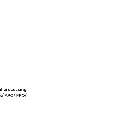
nal processing
ox/ APO/ FPO/