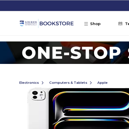
Skip to main content
Shop
T
Electronics
Computers & Tablets
Apple