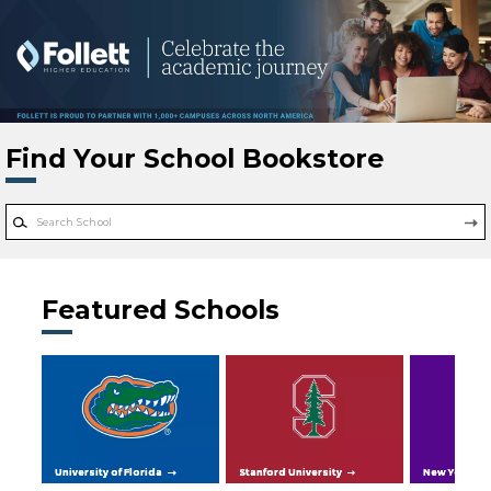
Skip to main content
Find Your School Bookstore
Featured Schools
University of Florida
Stanford University
New York Uni