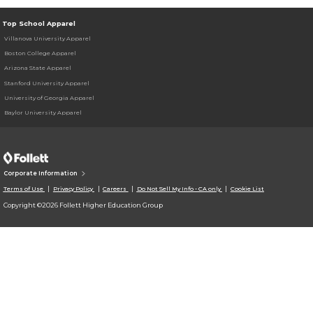
Top School Apparel
Villanova University Apparel
Boston College Apparel
Arizona State Apparel
Stanford University Apparel
University of Georgia Apparel
Baylor University Apparel
Corporate Information
Terms of Use
Privacy Policy
Careers
Do Not Sell My Info - CA only
Cookie List
Copyright ©2026 Follett Higher Education Group