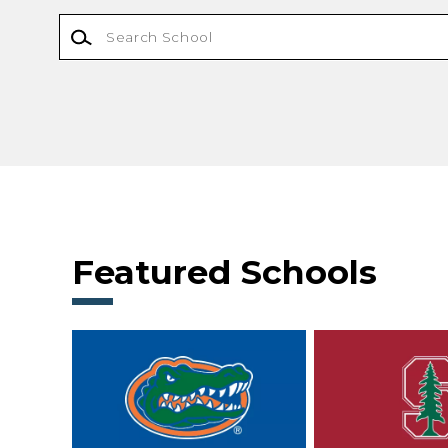
Featured Schools