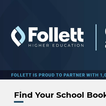
Skip to main content
Find Your School Boo