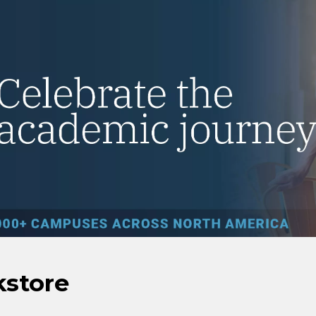
kstore