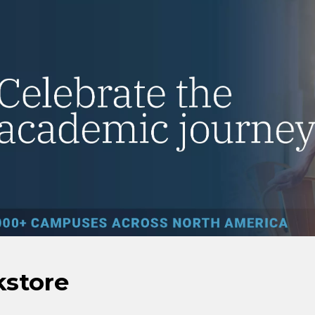
kstore