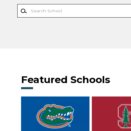
Featured Schools