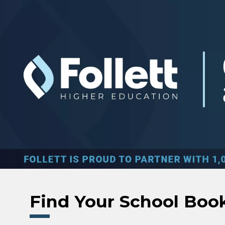
Skip to main content
Find Your School Boo