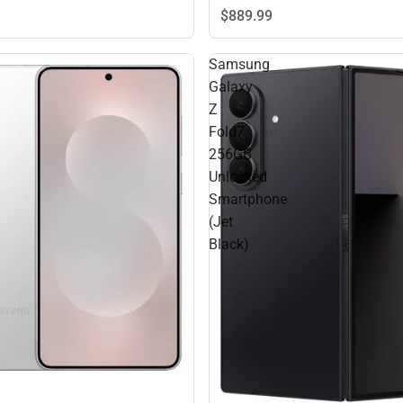
$889.
99
Samsung
Galaxy
Z
Fold7
256GB
Unlocked
Smartphone
(Jet
Black)