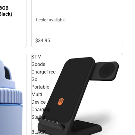
56GB
Black)
1 color available
$34.
95
STM
Goods
ChargeTree
Go
Portable
Multi
Device
Charging
Station
-
BLACK