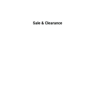
Polos
Sale & Clearance
Sale & Clearance