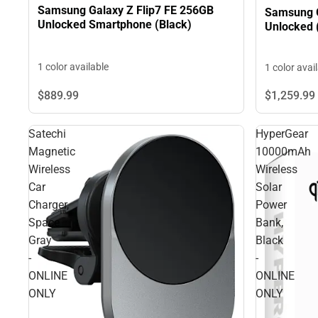
Samsung Galaxy Z Flip7 FE 256GB
Samsung 
Unlocked Smartphone (Black)
Unlocked (
1 color available
1 color avai
$1,259.
99
$889.
99
Satechi
HyperGear
Magnetic
10000mAh
Wireless
Wireless
Car
Solar
Charger,
Power
Space
Bank,
Gray
Black
-
-
ONLINE
ONLINE
ONLY
ONLY