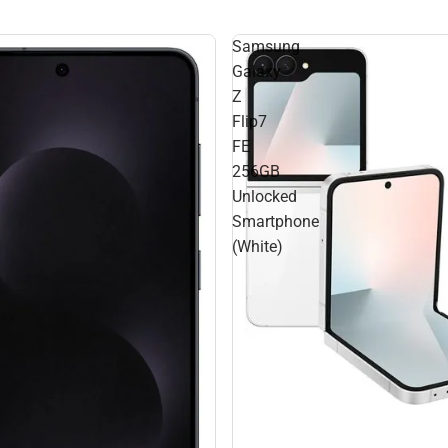
Samsung
Galaxy
Z
Flip7
FE
256GB
Unlocked
Smartphone
(White)