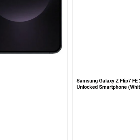
Samsung Galaxy Z Flip7 FE
Unlocked Smartphone (Whit