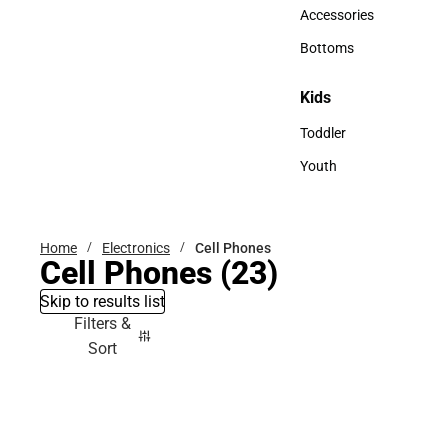
Hats
Accessories
Accessories
Bottoms
Bottoms
Kids
Kids
Toddler
Toddler
Youth
Youth
Home
Electronics
Cell Phones
Cell Phones
(23)
Skip to results list
Filters &
Sort