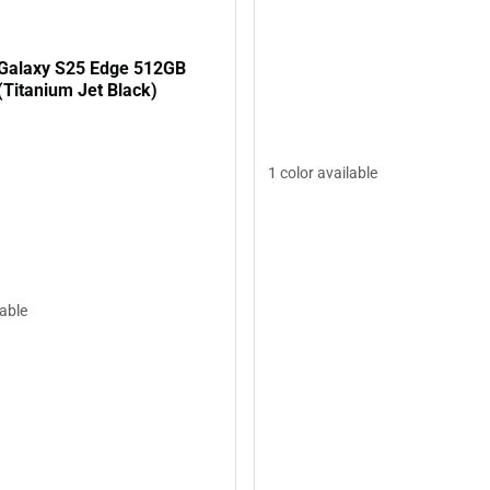
Galaxy S25 Edge 512GB
(Titanium Jet Black)
1 color available
lable