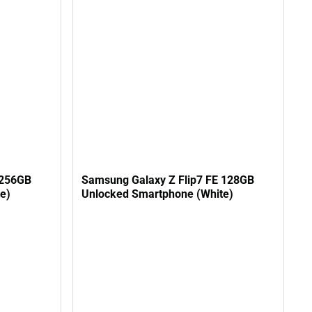
 256GB
Samsung Galaxy Z Flip7 FE 128GB
e)
Unlocked Smartphone (White)