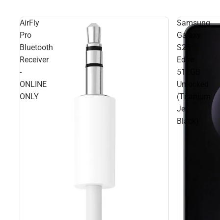
AirFly
Samsung
Pro
Galaxy
Bluetooth
S25
Receiver
Edge
-
512GB
ONLINE
Unlocked
ONLY
(Titanium
Jet
Black)