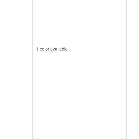
1 color available