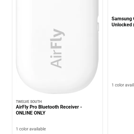
Samsung 
Unlocked 
1 color avai
TWELVE SOUTH
AirFly Pro Bluetooth Receiver -
ONLINE ONLY
1 color available