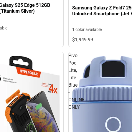
Galaxy S25 Edge 512GB
Samsung Galaxy Z Fold7 2
Titanium Silver)
Unlocked Smartphone (Jet 
lable
1 color available
$1,949.
99
Pivo
Pod
Lite,
Lite
Blue
-
ONLINE
ONLY