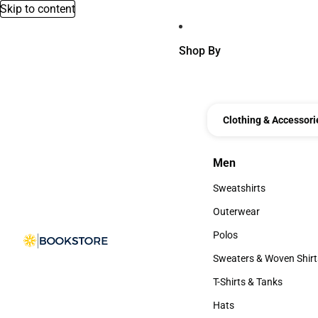
Skip to content
Shop By
Clothing & Accessori
Men
Men
Sweatshirts
Sweatshirts
Outerwear
Outerwear
Polos
Polos
Sweaters & Woven Shirt
Sweaters & Woven Shi
T-Shirts & Tanks
T-Shirts & Tanks
Hats