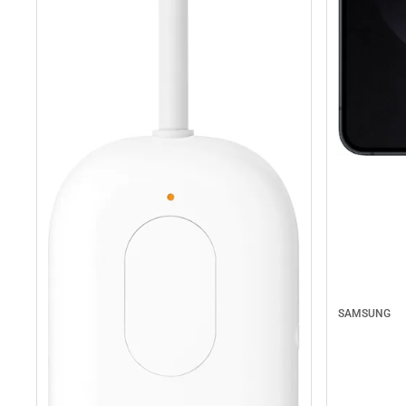
SAMSUNG