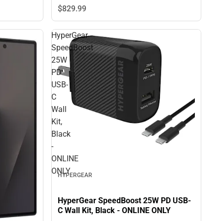
$829.
99
HyperGear
SpeedBoost
25W
PD
USB-
C
Wall
Kit,
Black
-
ONLINE
ONLY
HYPERGEAR
HyperGear SpeedBoost 25W PD USB-
C Wall Kit, Black - ONLINE ONLY