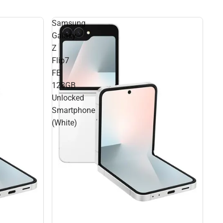
Samsung
Galaxy
Z
Flip7
FE
128GB
Unlocked
Smartphone
(White)