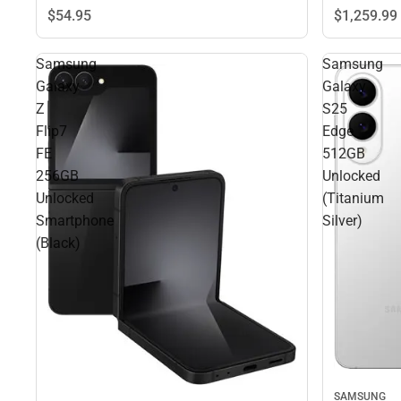
$1,259.
99
$54.
95
Samsung
Samsung
Galaxy
Galaxy
Z
S25
Flip7
Edge
FE
512GB
256GB
Unlocked
Unlocked
(Titanium
Smartphone
Silver)
(Black)
SAMSUNG