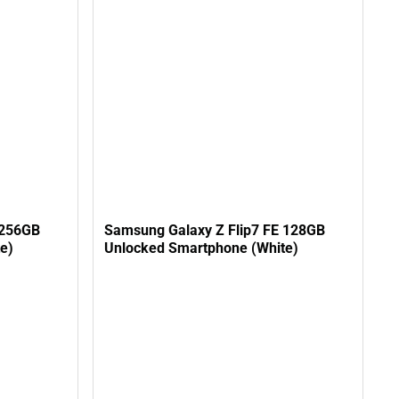
 256GB
Samsung Galaxy Z Flip7 FE 128GB
e)
Unlocked Smartphone (White)