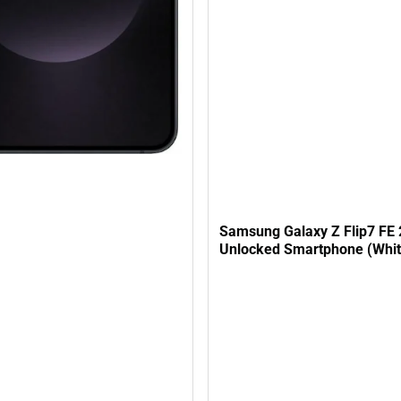
Samsung Galaxy Z Flip7 FE
Unlocked Smartphone (Whit