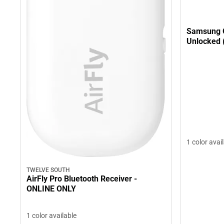
Samsung 
Unlocked 
1 color avai
TWELVE SOUTH
AirFly Pro Bluetooth Receiver -
ONLINE ONLY
1 color available