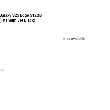
Galaxy S25 Edge 512GB
(Titanium Jet Black)
1 color available
lable