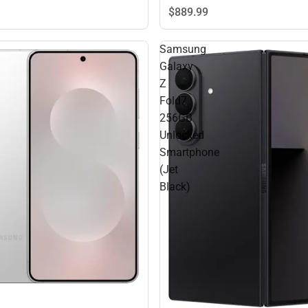
$889.
99
Samsung
Galaxy
Z
Fold7
256GB
Unlocked
Smartphone
(Jet
Black)