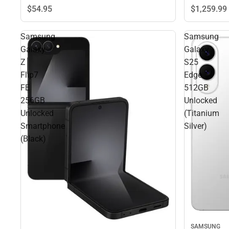
$1,259.
99
$54.
95
Samsung
Samsung
Galaxy
Galaxy
Z
S25
Flip7
Edge
FE
512GB
256GB
Unlocked
Unlocked
(Titanium
Smartphone
Silver)
(Black)
SAMSUNG