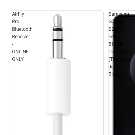
AirFly
Samsung
Pro
Galaxy
Bluetooth
S25
Receiver
Edge
-
512GB
ONLINE
Unlocked
ONLY
(Titanium
Jet
Black)