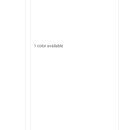
1 color available