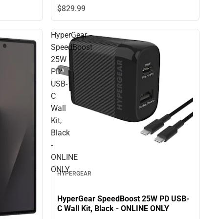
$829.
99
HyperGear
SpeedBoost
25W
PD
USB-
C
Wall
Kit,
Black
-
ONLINE
ONLY
HYPERGEAR
HyperGear SpeedBoost 25W PD USB-
C Wall Kit, Black - ONLINE ONLY