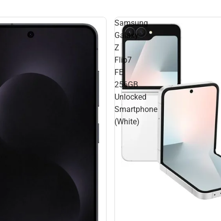
Samsung
Galaxy
Z
Flip7
FE
256GB
Unlocked
Smartphone
(White)