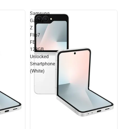
Samsung
Galaxy
Z
Flip7
FE
128GB
Unlocked
Smartphone
(White)