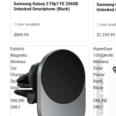
Samsung Galaxy Z Flip7 FE 256GB
Samsung 
Unlocked Smartphone (Black)
Unlocked (
1 color available
1 color avai
$1,259.
99
$889.
99
Satechi
HyperGear
Magnetic
10000mAh
Wireless
Wireless
Car
Solar
Charger,
Power
Space
Bank,
Gray
Black
-
-
ONLINE
ONLINE
ONLY
ONLY