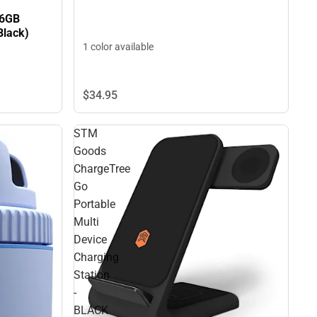
56GB
Black)
1 color available
$34.
95
STM
Goods
ChargeTree
Go
Portable
Multi
Device
Charging
Station
-
BLACK