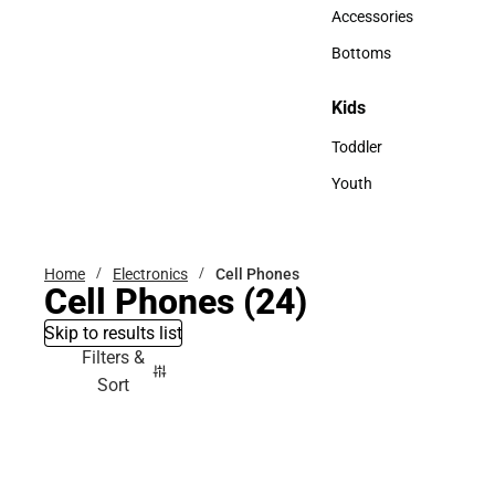
Hats
Accessories
Accessories
Bottoms
Bottoms
Kids
Kids
Toddler
Toddler
Youth
Youth
Home
Electronics
Cell Phones
Cell Phones
(24)
Skip to results list
Filters &
Sort