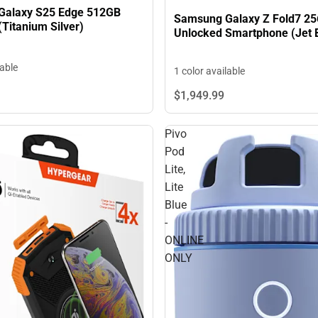
Galaxy S25 Edge 512GB
Samsung Galaxy Z Fold7 2
Titanium Silver)
Unlocked Smartphone (Jet 
lable
1 color available
$1,949.
99
Pivo
Pod
Lite,
Lite
Blue
-
ONLINE
ONLY