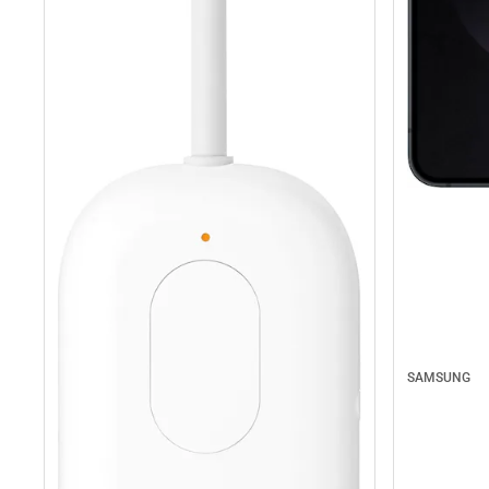
SAMSUNG