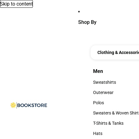
Skip to content
Shop By
Clothing & Accessori
Men
Men
Sweatshirts
Sweatshirts
Outerwear
Outerwear
Polos
Polos
Sweaters & Woven Shirt
Sweaters & Woven Shi
T-Shirts & Tanks
T-Shirts & Tanks
Hats