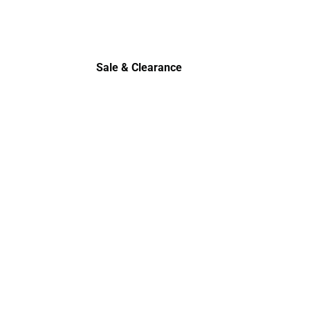
Polos
Sale & Clearance
Sale & Clearance