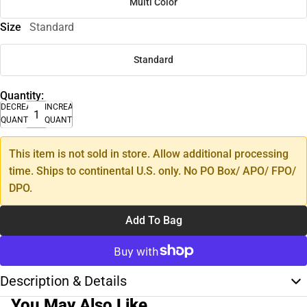
Multi Color
Size
Standard
Standard
Quantity:
DECREASE
INCREASE
QUANTITY
QUANTITY
This item is not sold in store. Allow additional processing
time. Ships to continental U.S. only. No PO Box/ APO/ FPO/
DPO.
Add To Bag
Description & Details
You May Also Like