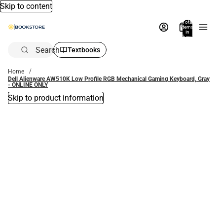
Skip to content
Total
items
in
bag:
0
Search
Textbooks
Home
Dell Alienware AW510K Low Profile RGB Mechanical Gaming Keyboard, Gray
- ONLINE ONLY
Skip to product information