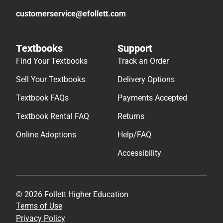
customerservice@efollett.com
Textbooks
Support
Find Your Textbooks
Track an Order
Sell Your Textbooks
Delivery Options
Textbook FAQs
Payments Accepted
Textbook Rental FAQ
Returns
Online Adoptions
Help/FAQ
Accessibility
© 2026 Follett Higher Education
Terms of Use
Privacy Policy