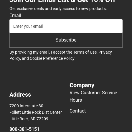
Get exclusive deals and early access to new products.
Email
Subscribe
By providing my email, I accept the
Terms of Use
,
Privacy
Policy
, and
Cookie Preference Policy
.
Company
View Customer Service
Address
Hours
7200 Interstate 30
Contact
Follett Little Rock Dist Center
Little Rock, AR 72209
800-381-5151