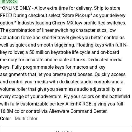
In Stock
*ONLINE ONLY - Allow extra time for delivery. Ship to store
FREE! During checkout select ''Store Pick-up'' as your delivery
option.* Industry-leading Cherry MX low profile Red switches.
The combination of linear switching characteristics, low
actuation force and shorter travel gives you better control as
well as quick and smooth triggering. Floating keys with full N-
key rollover, a 50 million keystroke life cycle and on-board
memory for accurate and reliable attacks. Dedicated media
keys. Fully programmable keys for macros and key
assignments that let you breeze past bosses. Quickly access
and control your media with dedicated audio controls and a
volume roller that give you seamless audio adjustability at
every stage of your adventure. Fly your colors on the battlefield
with fully customizable per-key AlienFX RGB, giving you full
16.8M color control via Alienware Command Center.
Color
Multi Color