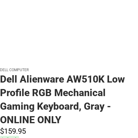
DELL COMPUTER
Dell Alienware AW510K Low
Profile RGB Mechanical
Gaming Keyboard, Gray -
ONLINE ONLY
$159.
95