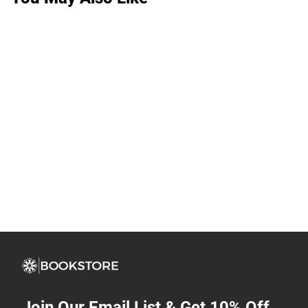
Join Our Email List & Get 10% Off