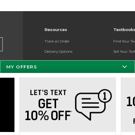
Resources
Textbook
Track an Order
Find Your T
Delivery Options
Sell Your Te
Payments Accepted
Textbook FA
MY OFFERS
Returns
In-Store Pri
Gift Cards
Register for 
Help / FAQ
New Students and Parents
Online Adoptions
ESG & Sustainability