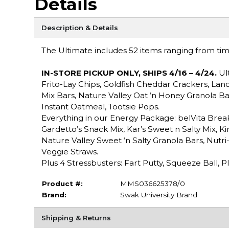
Details
Description & Details
The Ultimate includes 52 items ranging from time 
IN-STORE PICKUP ONLY, SHIPS
4/16 – 4/24
.
Ult
Frito-Lay Chips, Goldfish Cheddar Crackers, Lan
Mix Bars, Nature Valley Oat ‘n Honey Granola B
Instant Oatmeal, Tootsie Pops.
Everything in our Energy Package: belVita Break
Gardetto’s Snack Mix, Kar’s Sweet n Salty Mix, K
Nature Valley Sweet ‘n Salty Granola Bars, Nutri
Veggie Straws.
Plus 4 Stressbusters: Fart Putty, Squeeze Ball, 
Product #:
MMS036625378/0
Brand:
Swak University Brand
Shipping & Returns