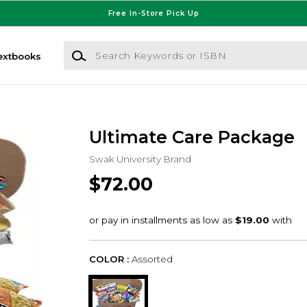
Free In-Store Pick Up
Search Keywords or ISBN
extbooks
Ultimate Care Package
Swak University Brand
$72.00
COLOR :
Assorted