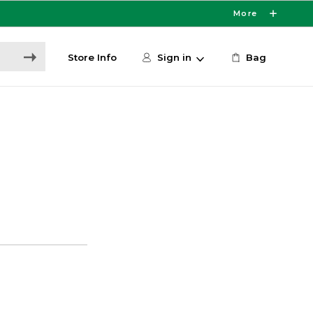
More
Store Info
Sign in
Bag