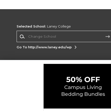
Selected School:
Laney College
Change School
Go To http://www.laney.edu/wp
Corporate Information
Terms of Use
Privacy Policy
Careers
Site
Map
Do Not Sell My Info - CA only
Cookie List
Accessibility
Copyright ©2026 Follett Higher Education Group