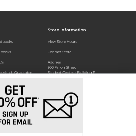
s
Store Information
extbooks
View Store Hours
xtbooks
Contact Store
Qs
Address:
900 Fallon Street
ce Match Guarantee
Student Center - Building F
Oakland, CA 94607-4893
Text Rental
Phone:
510-877-5724