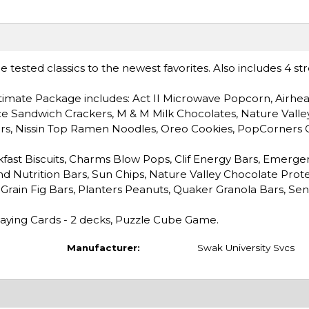
tested classics to the newest favorites. Also includes 4 st
imate Package includes: Act II Microwave Popcorn, Airhea
ce Sandwich Crackers, M & M Milk Chocolates, Nature Valle
ars, Nissin Top Ramen Noodles, Oreo Cookies, PopCorners 
fast Biscuits, Charms Blow Pops, Clif Energy Bars, Emerge
ind Nutrition Bars, Sun Chips, Nature Valley Chocolate Prote
-Grain Fig Bars, Planters Peanuts, Quaker Granola Bars, Sen
Playing Cards - 2 decks, Puzzle Cube Game.
Manufacturer:
Swak University Svcs