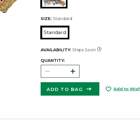
SIZE:
Standard
Standard
AVAILABILITY:
Ships Soon
QUANTITY:
ADD TO BAG
Add to Wish