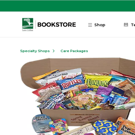
Skip to main content
Shop
T
Specialty Shops
Care Packages