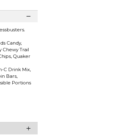
ressbusters.
ds Candy,
y Chewy Trail
Chips, Quaker
n-C Drink Mix,
in Bars,
sible Portions