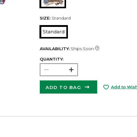
SIZE:
Standard
Standard
AVAILABILITY:
Ships Soon
QUANTITY:
ADD TO BAG
Add to Wish