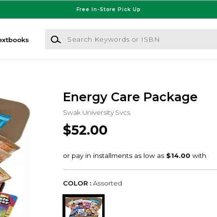
Free In-Store Pick Up
Search Keywords or ISBN
extbooks
Energy Care Package
Swak University Svcs
$52.00
COLOR :
Assorted