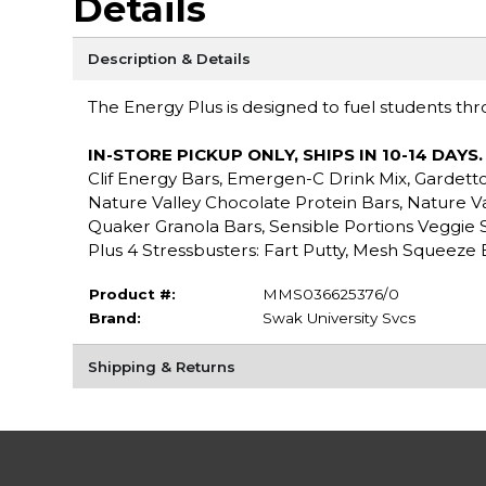
Details
Description & Details
The Energy Plus is designed to fuel students thro
IN-STORE PICKUP ONLY, SHIPS IN 10-14 DAYS
Clif Energy Bars, Emergen-C Drink Mix, Gardetto’
Nature Valley Chocolate Protein Bars, Nature Val
Quaker Granola Bars, Sensible Portions Veggie 
Plus 4 Stressbusters: Fart Putty, Mesh Squeeze 
Product #:
MMS036625376/0
Brand:
Swak University Svcs
Shipping & Returns