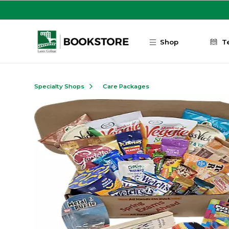
Skip to main content
Shop
T
Specialty Shops
Care Packages