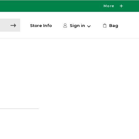
More
Store Info
Sign in
Bag