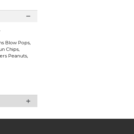
.
ms Blow Pops,
un Chips,
ters Peanuts,