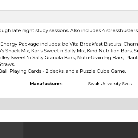
ugh late night study sessions. Also includes 4 stressbusters
.
Energy Package includes: belVita Breakfast Biscuits, Char
s Snack Mix, Kar’s Sweet n Salty Mix, Kind Nutrition Bars, S
ley Sweet ‘n Salty Granola Bars, Nutri-Grain Fig Bars, Plan
Straws.
Ball, Playing Cards - 2 decks, and a Puzzle Cube Game.
Manufacturer:
Swak University Svcs