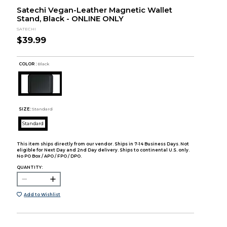
Satechi Vegan-Leather Magnetic Wallet
Stand, Black - ONLINE ONLY
SATECHI
$39.99
COLOR :
Black
SIZE:
Standard
Standard
This item ships directly from our vendor. Ships in 7-14 Business Days. Not
eligible for Next Day and 2nd Day delivery. Ships to continental U.S. only.
No PO Box / APO / FPO / DPO.
QUANTITY:
Add to Wishlist