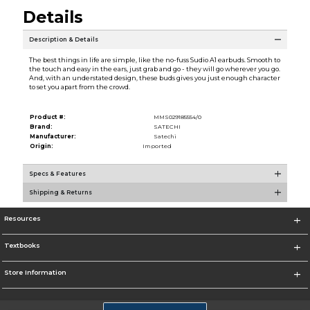
Details
Description & Details
The best things in life are simple, like the no-fuss Sudio A1 earbuds. Smooth to
the touch and easy in the ears, just grab and go - they will go wherever you go.
And, with an understated design, these buds gives you just enough character
to set you apart from the crowd.
Product #:
MMS029185554/0
Brand:
SATECHI
Manufacturer:
Satechi
Origin:
Imported
Specs & Features
Shipping & Returns
Resources
Textbooks
Store Information