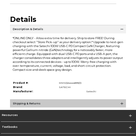
Details
Description & Details
*ONLINE ONLY - Allow extra time for delivery. Ship to store FREE! During
checkout select ''Store Pick-up'' as your delivery option.* Upgrade to next-gen
charging with the Satechi 100W USB-C PD Compact GaN Charger, featuring
powerful Gallium nitride (GaN)technology for a noticeably faster, more
efficient charge. Equipped with dual USB-C PD ports and a USB-A port, the
charger consolidates three adapters and intelligently adjusts its power output
according to its connected devices - up to 100W. Worry-free charging with
over-temperature, current, voltage, load, and short-circuit protection.
Compact size and sleek space gray design.
Product #:
MMS024444899/0
Brand:
SATECHI
Manufacturer:
Satechi
Shipping & Returns
Resources
Textbooks