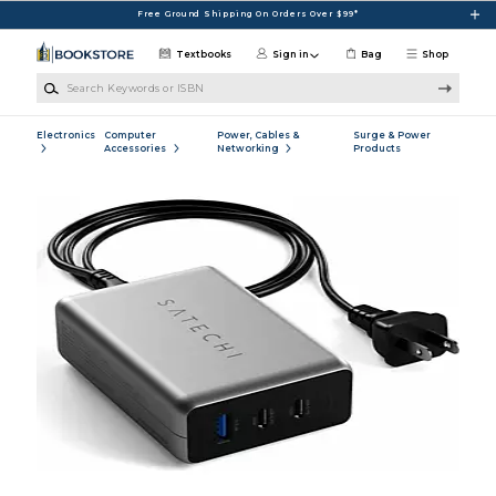
Skip to main content
Free Ground Shipping On Orders Over $99*
Textbooks
Sign in
Bag
Shop
Search Keywords or ISBN
Electronics
Computer
Power, Cables &
Surge & Power
Accessories
Networking
Products