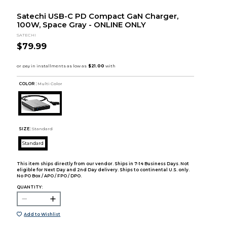
Satechi USB-C PD Compact GaN Charger,
100W, Space Gray - ONLINE ONLY
SATECHI
$79.99
COLOR :
Multi Color
SIZE:
Standard
Standard
This item ships directly from our vendor. Ships in 7-14 Business Days. Not
eligible for Next Day and 2nd Day delivery. Ships to continental U.S. only.
No PO Box / APO / FPO / DPO.
QUANTITY:
Add to Wishlist