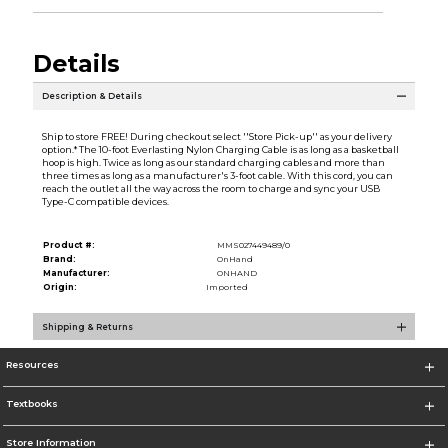
Details
Description & Details
Ship to store FREE! During checkout select ''Store Pick-up'' as your delivery
option.* The 10-foot Everlasting Nylon Charging Cable is as long as a basketball
hoop is high. Twice as long as our standard charging cables and more than
three times as long as a manufacturer's 3-foot cable. With this cord, you can
reach the outlet all the way across the room to charge and sync your USB
Type-C compatible devices.
Product #:
MMS027449489/0
Brand:
OnHand
Manufacturer:
ONHAND
Origin:
Imported
Shipping & Returns
Resources
Textbooks
Store Information