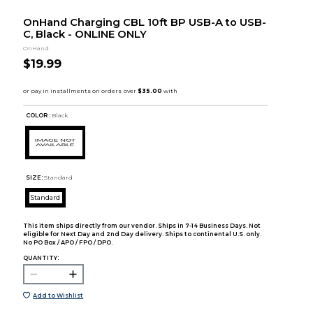
OnHand Charging CBL 10ft BP USB-A to USB-
C, Black - ONLINE ONLY
OnHand
$19.99
COLOR :
Black
SIZE:
Standard
Standard
This item ships directly from our vendor. Ships in 7-14 Business Days. Not
eligible for Next Day and 2nd Day delivery. Ships to continental U.S. only.
No PO Box / APO / FPO / DPO.
QUANTITY:
Add to Wishlist