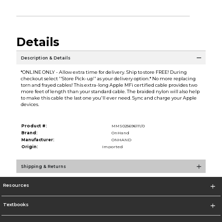
Details
Description & Details
*ONLINE ONLY - Allow extra time for delivery. Ship to store FREE! During
checkout select ''Store Pick-up'' as your delivery option.* No more replacing
torn and frayed cables! This extra-long Apple MFi certified cable provides two
more feet of length than your standard cable. The braided nylon will also help
to make this cable the last one you'll ever need. Sync and charge your Apple
devices.
Product #:
MMS025696111/0
Brand:
OnHand
Manufacturer:
ONHAND
Origin:
Imported
Shipping & Returns
Resources
Textbooks