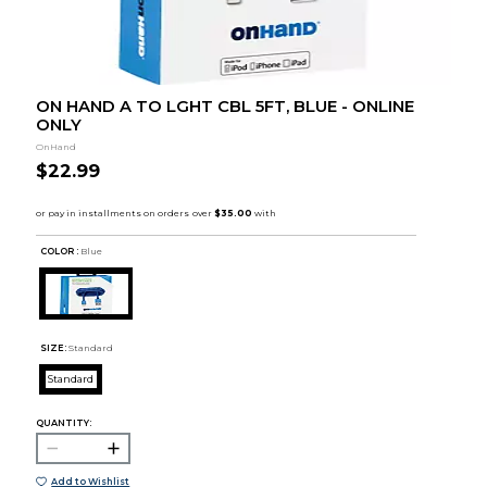
ON HAND A TO LGHT CBL 5FT, BLUE - ONLINE
ONLY
OnHand
$22.99
COLOR :
Blue
SIZE:
Standard
Standard
QUANTITY:
Add to Wishlist