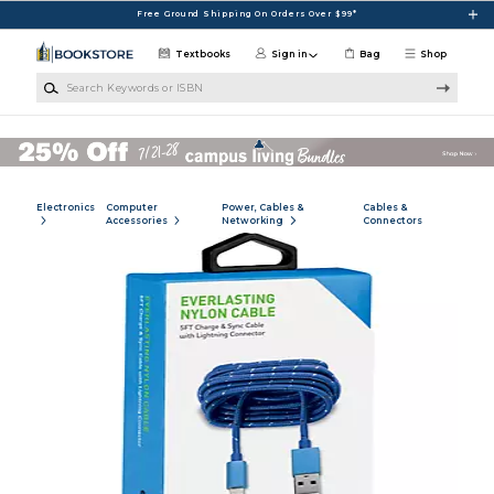
Skip to main content
Free Ground Shipping On Orders Over $99*
Textbooks
Sign in
Bag
Shop
Search Keywords or ISBN
Electronics
Computer
Power, Cables &
Cables &
Accessories
Networking
Connectors