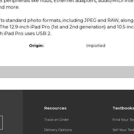
eripherals like hubs, Ethernet adapters, audio/MIDI inte
nd more.
s standard photo formats, including JPEG and RAW, along
he 12.9-inch iPad Pro (1st and 2nd generation) and 10.5-in
ch iPad Pro uses USB 2.
Origin:
Imported
Resources
Textbook
Track an Order
Find Your T
Delivery Options
Sell Your Te