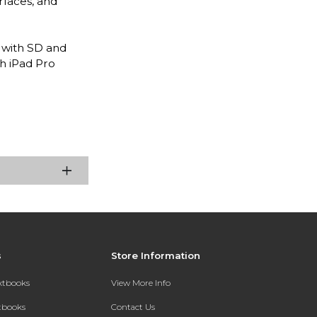
rfaces, and
 with SD and
ch iPad Pro
s
Store Information
extbooks
View More Info
xtbooks
Contact Us