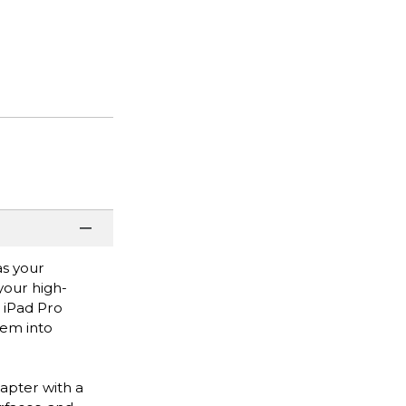
as your
your high-
 iPad Pro
hem into
apter with a