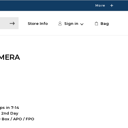
More
Store Info
Sign in
Bag
AMERA
ps in 7-14
d 2nd Day
PO Box / APO / FPO