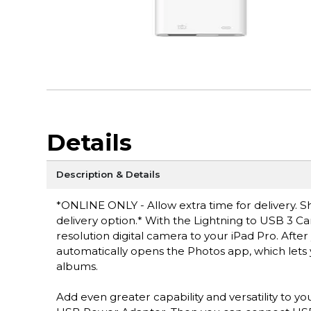
Details
Description & Details
*ONLINE ONLY - Allow extra time for delivery. Sh
delivery option.* With the Lightning to USB 3 Ca
resolution digital camera to your iPad Pro. Aft
automatically opens the Photos app, which lets
albums.
Add even greater capability and versatility to 