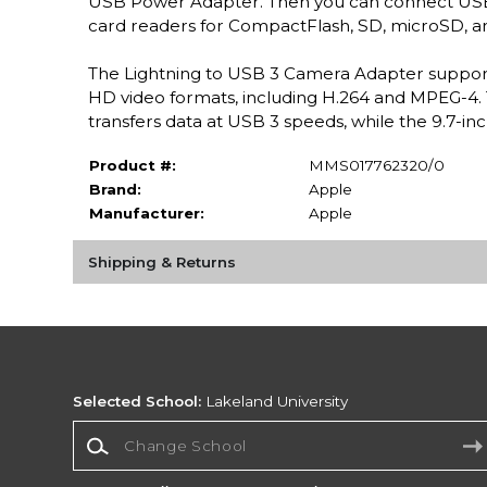
USB Power Adapter. Then you can connect USB p
card readers for CompactFlash, SD, microSD, a
The Lightning to USB 3 Camera Adapter support
HD video formats, including H.264 and MPEG-4. T
transfers data at USB 3 speeds, while the 9.7-in
Product #:
MMS017762320/0
Brand:
Apple
Manufacturer:
Apple
Shipping & Returns
Selected School:
Lakeland University
Change School