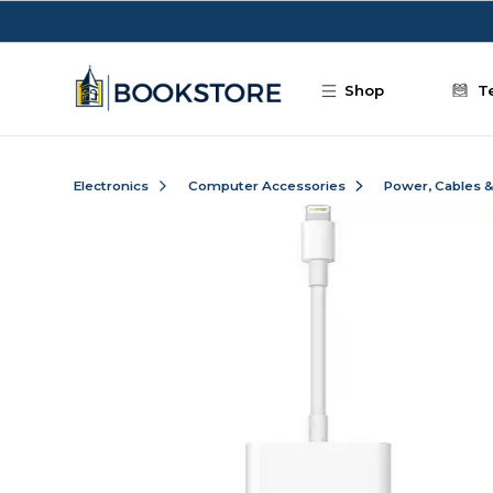
Skip to main content
Shop
T
Electronics
Computer Accessories
Power, Cables 