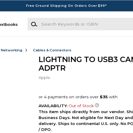
Free Ground Shipping On Orders Over $99*
Search Keywords or ISBN
extbooks
& Networking
Cables & Connectors
LIGHTNING TO USB3 C
ADPTR
Apple
AVAILABILITY:
Out of Stock
This item ships directly from our vendor. Shi
Business Days. Not eligible for Next Day an
delivery. Ships to continental U.S. only. No 
/ DPO.