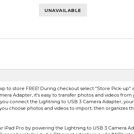
UNAVAILABLE
ip to store FREE! During checkout select ''Store Pick-up'' 
mera Adapter, it's easy to transfer photos and videos from 
er you connect the Lightning to USB 3 Camera Adapter, your
 you choose photos and videos to import, then organizes t
your iPad Pro by powering the Lightning to USB 3 Camera Ad