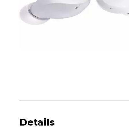
Details