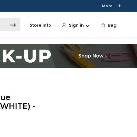
More
Store Info
Sign in
Bag
rue
(WHITE) -