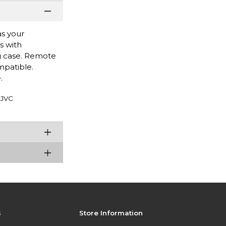
as your
s with
ng case. Remote
mpatible.
.
JVC
s
Store Information