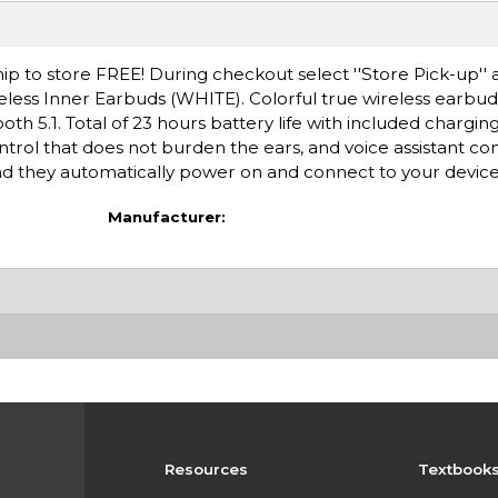
ip to store FREE! During checkout select ''Store Pick-up'' 
eless Inner Earbuds (WHITE). Colorful true wireless earbud
oth 5.1. Total of 23 hours battery life with included chargi
trol that does not burden the ears, and voice assistant co
 they automatically power on and connect to your device
Manufacturer:
Resources
Textbook