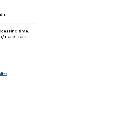
cessing time.
PO/ FPO/ DPO.
list