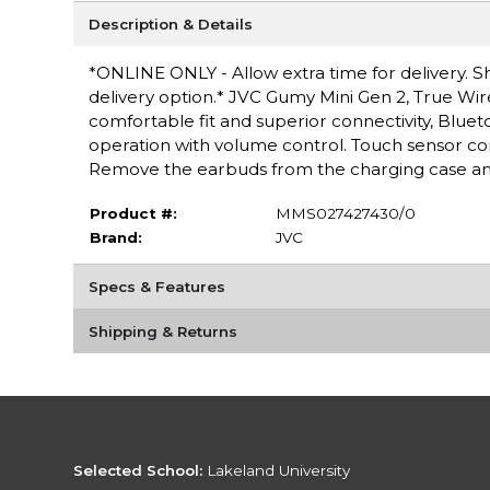
Description & Details
*ONLINE ONLY - Allow extra time for delivery. Sh
delivery option.* JVC Gumy Mini Gen 2, True Wir
comfortable fit and superior connectivity, Blueto
operation with volume control. Touch sensor con
Remove the earbuds from the charging case and
Product #:
MMS027427430/0
Brand:
JVC
Specs & Features
Shipping & Returns
Selected School:
Lakeland University