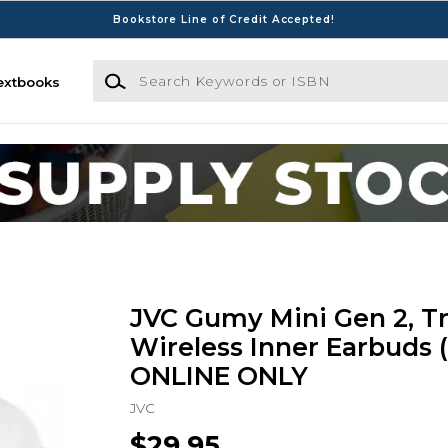
Bookstore Line of Credit Accepted!
Search Keywords or ISBN
extbooks
JVC Gumy Mini Gen 2, T
Wireless Inner Earbuds 
ONLINE ONLY
JVC
$29.95