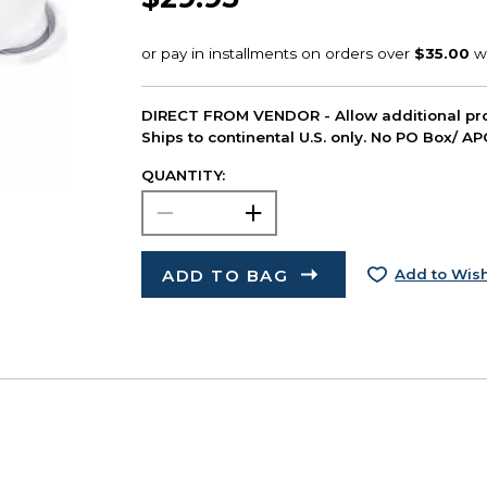
DIRECT FROM VENDOR - Allow additional pro
Ships to continental U.S. only. No PO Box/ A
QUANTITY:
ADD TO BAG
Add to Wish