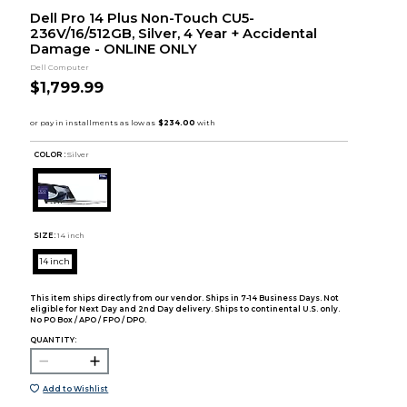
Dell Pro 14 Plus Non-Touch CU5-
236V/16/512GB, Silver, 4 Year + Accidental
Damage - ONLINE ONLY
Dell Computer
$1,799.99
COLOR :
Silver
SIZE:
14 inch
14 inch
This item ships directly from our vendor. Ships in 7-14 Business Days. Not
eligible for Next Day and 2nd Day delivery. Ships to continental U.S. only.
No PO Box / APO / FPO / DPO.
QUANTITY:
Add to Wishlist