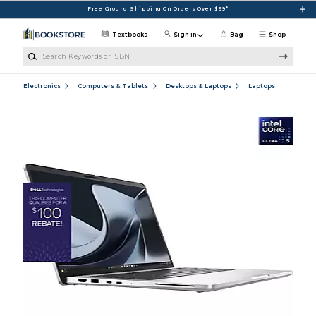
Skip to main content
Free Ground Shipping On Orders Over $99*
Textbooks
Sign in
Bag
Shop
Search Keywords or ISBN
Electronics
Computers & Tablets
Desktops & Laptops
Laptops