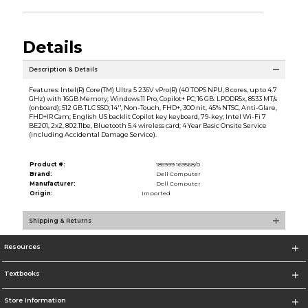
Details
Description & Details
Features: Intel(R) Core(TM) Ultra 5 236V vPro(R) (40 TOPS NPU, 8 cores, up to 4.7
GHz) with 16GB Memory; Windows 11 Pro, Copilot+ PC; 16 GB: LPDDR5x, 8533 MT/s
(onboard); 512 GB TLC SSD; 14'', Non-Touch, FHD+, 300 nit, 45% NTSC, Anti-Glare,
FHD+IR Cam; English US backlit Copilot key keyboard, 79-key; Intel Wi-Fi 7
BE201, 2x2, 802.11be, Bluetooth 5.4 wireless card; 4 Year Basic Onsite Service
(including Accidental Damage Service).
Product #:
185999 169568/0
Brand:
Dell Computer
Manufacturer:
Dell Computer
Origin:
Imported
Shipping & Returns
Resources
Textbooks
Store Information