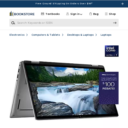
Skip to main content
Free Ground Shipping On Orders Over $99*
Textbooks
Sign in
Bag
Shop
Search Keywords or ISBN
Electronics
Computers & Tablets
Desktops & Laptops
Laptops