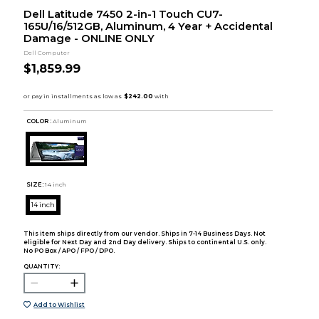
Dell Latitude 7450 2-in-1 Touch CU7-
165U/16/512GB, Aluminum, 4 Year + Accidental
Damage - ONLINE ONLY
Dell Computer
$1,859.99
COLOR :
Aluminum
SIZE:
14 inch
14 inch
This item ships directly from our vendor. Ships in 7-14 Business Days. Not
eligible for Next Day and 2nd Day delivery. Ships to continental U.S. only.
No PO Box / APO / FPO / DPO.
QUANTITY:
Add to Wishlist