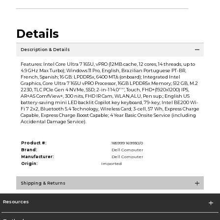
Details
Description & Details
Features: Intel Core Ultra 7 165U, vPRO (12MB cache, 12 cores, 14 threads, up to
4.9 GHz Max Turbo); Windows 11 Pro, English, Brazilian Portuguese PT-BR,
French, Spanish; 16 GB: LPDDR5x, 6400 MT/s (onboard); Integrated Intel
Graphics, Core Ultra 7 165U vPRO Processor, 16GB LPDDR5x Memory; 512 GB, M.2
2230, TLC PCIe Gen 4 NVMe, SSD; 2-in-1 14.0'''', Touch, FHD+(1920x1200) IPS,
AR+AS ComfView+, 300 nits, FHD IR Cam, WLAN,ALU, Pen sup.; English US
battery-saving mini LED backlit Copilot key keyboard, 79-key; Intel BE200 Wi-
Fi 7 2x2, Bluetooth 5.4 Technology, Wireless Card; 3-cell, 57 Wh, Express Charge
Capable, Express Charge Boost Capable; 4 Year Basic Onsite Service (including
Accidental Damage Service).
Product #:
185999 169930/0
Brand:
Dell Computer
Manufacturer:
Dell Computer
Origin:
Imported
Shipping & Returns
Resources