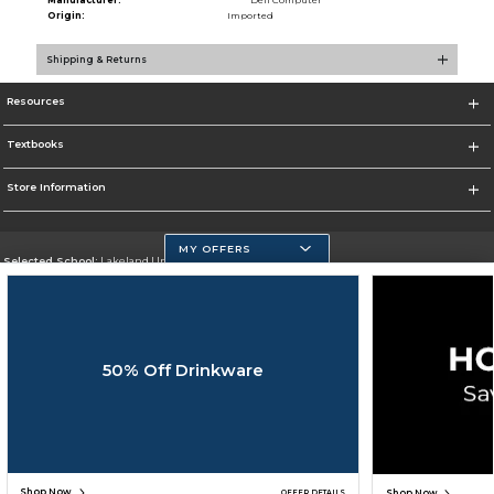
Manufacturer:
Dell Computer
Origin:
Imported
Shipping & Returns
Resources
Textbooks
Store Information
MY OFFERS
Selected School:
Lakeland University
Change School
Go To http://www.lakeland.edu/
50% Off Drinkware
Corporate Information
Terms of Use
Privacy Policy
Careers
Site Map
Do Not Sell My Info - CA only
Cookie List
Accessibility
Cookie Preference Policy
Copyright ©2026 Follett Higher Education Group
SIGN UP FOR EMAIL
Shop Now
Shop Now
OFFER DETAILS