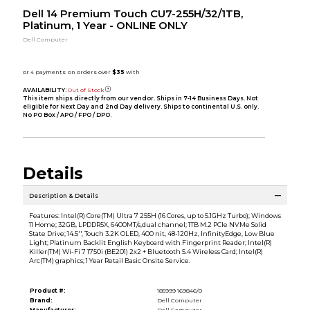
Dell 14 Premium Touch CU7-255H/32/1TB,
Platinum, 1 Year - ONLINE ONLY
Dell Computer
AVAILABILITY:
Out of Stock
This item ships directly from our vendor. Ships in 7-14 Business Days. Not
eligible for Next Day and 2nd Day delivery. Ships to continental U.S. only.
No PO Box / APO / FPO / DPO.
Details
Description & Details
Features: Intel(R) Core(TM) Ultra 7 255H (16 Cores, up to 5.1GHz Turbo); Windows
11 Home; 32GB, LPDDR5X, 6400MT/s,dual channel; 1TB M.2 PCIe NVMe Solid
State Drive; 14.5'', Touch 3.2K OLED, 400 nit, 48-120Hz, InfinityEdge, Low Blue
Light; Platinum Backlit English Keyboard with Fingerprint Reader; Intel(R)
Killer(TM) Wi-Fi 7 1750i (BE201) 2x2 + Bluetooth 5.4 Wireless Card; Intel(R)
Arc(TM) graphics; 1 Year Retail Basic Onsite Service.
Product #:
185999 169846/0
Brand:
Dell Computer