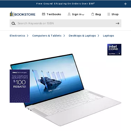
Skip to main content
Free Ground Shipping On Orders Over $99*
Textbooks
Sign in
Bag
Shop
Search Keywords or ISBN
Electronics
Computers & Tablets
Desktops & Laptops
Laptops