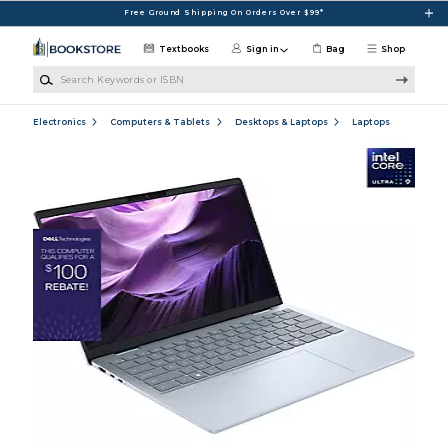
Skip to main content
Free Ground Shipping On Orders Over $99*
Textbooks
Sign in
Bag
Shop
Search Keywords or ISBN
Electronics
Computers & Tablets
Desktops & Laptops
Laptops