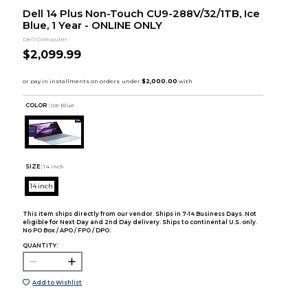
Dell 14 Plus Non-Touch CU9-288V/32/1TB, Ice
Blue, 1 Year - ONLINE ONLY
Dell Computer
$2,099.99
COLOR :
Ice Blue
SIZE:
14 inch
14 inch
This item ships directly from our vendor. Ships in 7-14 Business Days. Not
eligible for Next Day and 2nd Day delivery. Ships to continental U.S. only.
No PO Box / APO / FPO / DPO.
QUANTITY:
Add to Wishlist