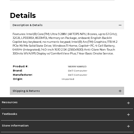
Details
Description & Details
Features: Intel(R) Core(TM) Ultra 9 288V (48 TOPS NPU, 8 cores, up to 5.1 GHz);
32GB, LPDDR5X, 8533MT/s, Memory on Package, onboard; English Backlit
Copilot key keyboard, no numeric keypad; Intel(R) Arc(TM) Graphics; 1TB M.2
PCIe NVMe Solid State Drive; Windows 11 Home, Copilot+ PC; 4-Cell Battery,
64WHr (Integrated); 14.0-inch 16:10 2.5K (2560x1600) Anti-Glare Non-Touch
300nits WVA/IPS Display w/ ComfortView Plus; 1 Year Basic Onsite Service.
Product #:
185999 168815/0
Brand:
Dell Computer
Manufacturer:
Dell Computer
Origin:
Imported
Shipping & Returns
Resources
Textbooks
Store Information