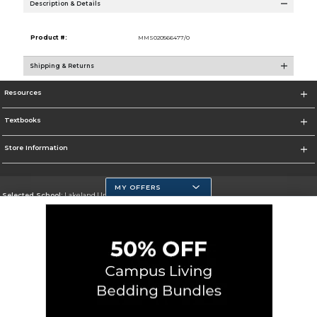
Description & Details
Product #:
MMS020566477/0
Shipping & Returns
Resources
Textbooks
Store Information
MY OFFERS
Selected School:
Lakeland University
Change School
Go To http://www.lakeland.edu/
Corporate Information
Terms of Use
Privacy Policy
Careers
Site Map
Do Not Sell My Info - CA only
Cookie List
Accessibility
Cookie Preference Policy
Copyright ©2026 Follett Higher Education Group