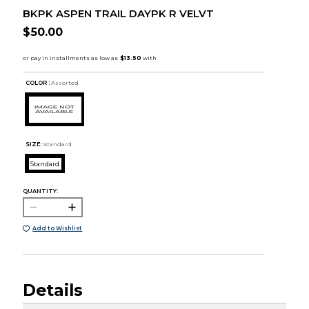
BKPK ASPEN TRAIL DAYPK R VELVT
$50.00
COLOR :
Assorted
SIZE:
Standard
Standard
QUANTITY:
Add to Wishlist
Details