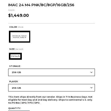
IMAC 24 M4 PNK/8C/8GP/16GB/256
Apple
$1,449.00
COLOR :
Pink
SIZE:
24 Inch
24 Inch
STORAGE:
PLAYER:
This item ships directly from our vendor. Ships in 7-14 Business Days. Not
eligible for Next Day and 2nd Day delivery. Ships to continental U.S. only.
No PO Box / APO / FPO / DPO.
QUANTITY: