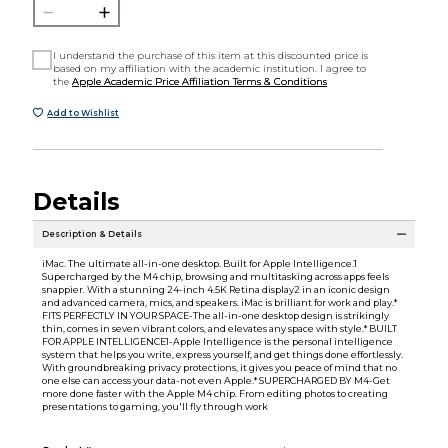
I understand the purchase of this item at this discounted price is
based on my affiliation with the academic institution. I agree to
the
Apple Academic Price Affiliation Terms & Conditions
Add to Wishlist
Details
Description & Details
iMac. The ultimate all-in-one desktop. Built for Apple Intelligence.1
Supercharged by the M4 chip, browsing and multitasking across apps feels
snappier. With a stunning 24-inch 4.5K Retina display2 in an iconic design
and advanced camera, mics, and speakers. iMac is brilliant for work and play.*
FITS PERFECTLY IN YOUR SPACE-The all-in-one desktop design is strikingly
thin, comes in seven vibrant colors, and elevates any space with style.* BUILT
FOR APPLE INTELLIGENCE1-Apple Intelligence is the personal intelligence
system that helps you write, express yourself, and get things done effortlessly.
With groundbreaking privacy protections, it gives you peace of mind that no
one else can access your data-not even Apple.* SUPERCHARGED BY M4-Get
more done faster with the Apple M4 chip. From editing photos to creating
presentations to gaming, you'll fly through work