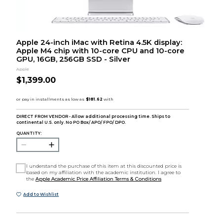
Apple 24-inch iMac with Retina 4.5K display:
Apple M4 chip with 10-core CPU and 10-core
GPU, 16GB, 256GB SSD - Silver
Apple
$1,399.00
DIRECT FROM VENDOR - Allow additional processing time. Ships to
continental U.S. only. No PO Box/ APO/ FPO/ DPO.
QUANTITY:
I understand the purchase of this item at this discounted price is
based on my affiliation with the academic institution. I agree to
the
Apple Academic Price Affiliation Terms & Conditions
Add to Wishlist