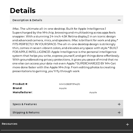
Details
Description & Details
iMac. The ultimate all-in-one desktop. Built for Apple Intelligence.1
Supercharged by the M4 chip, browsing and multitasking across apps feels
snappier. With a stunning 24-inch 4.5K Retina display2 in an iconic design
and advanced camera, mics, and speakers. iMac is brilliant for work and play.*
FITS PERFECTLY IN YOUR SPACE-The all-in-one desktop design is strikingly
thin, comes in seven vibrant colors, and elevates any space with style.* BUILT
FOR APPLE INTELLIGENCE1-Apple Intelligence is the personal intelligence
system that helps you write, express yourself, and get things done effortlessly.
With groundbreaking privacy protections, it gives you peace of mind that no
one else can access your data-not even Apple.* SUPERCHARGED BY M4-Get
more done faster with the Apple M4 chip. From editing photos to creating
presentations to gaming, you'll fly through work
Product #:
MMS030373742/0
Brand:
Apple
Manufacturer:
Apple
Specs & Features
Shipping & Returns
Resources