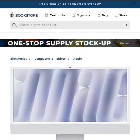
Skip to main content
Free Ground Shipping On Orders Over $99*
Textbooks
Sign in
Bag
Shop
Search Keywords or ISBN
Electronics
Computers & Tablets
Apple