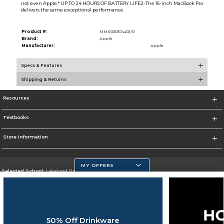
not even Apple.* UP TO 24 HOURS OF BATTERY LIFE2-The 16-inch MacBook Pro
delivers the same exceptional performance
Product #:
MMS030374401/0
Brand:
Apple
Manufacturer:
Apple
Specs & Features
Shipping & Returns
Resources
Textbooks
Store Information
MY OFFERS
Selected School:
Lakeland University
Change School
Go To http://www.lakeland.edu/
50% Off Drinkware