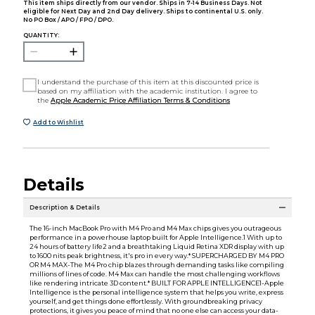
This item ships directly from our vendor. Ships in 7-14 Business Days. Not
eligible for Next Day and 2nd Day delivery. Ships to continental U.S. only.
No PO Box / APO / FPO / DPO.
QUANTITY:
I understand the purchase of this item at this discounted price is
based on my affiliation with the academic institution. I agree to
the
Apple Academic Price Affiliation Terms & Conditions
Add to Wishlist
Details
Description & Details
The 16-inch MacBook Pro with M4 Pro and M4 Max chips gives you outrageous
performance in a powerhouse laptop built for Apple Intelligence.1 With up to
24 hours of battery life2 and a breathtaking Liquid Retina XDR display with up
to 1600 nits peak brightness, it's pro in every way.* SUPERCHARGED BY M4 PRO
OR M4 MAX-The M4 Pro chip blazes through demanding tasks like compiling
millions of lines of code. M4 Max can handle the most challenging workflows
like rendering intricate 3D content.* BUILT FOR APPLE INTELLIGENCE1-Apple
Intelligence is the personal intelligence system that helps you write, express
yourself, and get things done effortlessly. With groundbreaking privacy
protections, it gives you peace of mind that no one else can access your data-