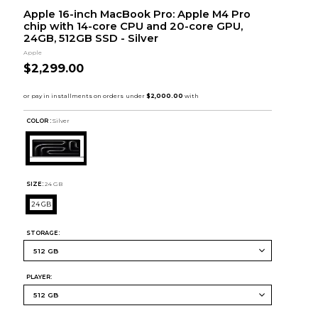
Apple 16-inch MacBook Pro: Apple M4 Pro
chip with 14-core CPU and 20-core GPU,
24GB, 512GB SSD - Silver
Apple
$2,299.00
COLOR :
Silver
SIZE:
24 GB
24 GB
STORAGE:
PLAYER: