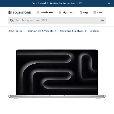
Skip to main content
Free Ground Shipping On Orders Over $99*
Textbooks
Sign in
Bag
Shop
Search Keywords or ISBN
Electronics
Computers & Tablets
Desktops & Laptops
Laptops