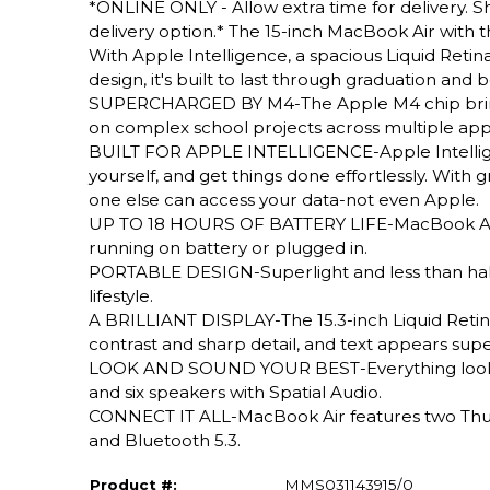
*ONLINE ONLY - Allow extra time for delivery. Sh
delivery option.* The 15-inch MacBook Air with 
With Apple Intelligence, a spacious Liquid Retina d
design, it's built to last through graduation and
SUPERCHARGED BY M4-The Apple M4 chip brings e
on complex school projects across multiple apps
BUILT FOR APPLE INTELLIGENCE-Apple Intelligenc
yourself, and get things done effortlessly. With
one else can access your data-not even Apple.
UP TO 18 HOURS OF BATTERY LIFE-MacBook Air d
running on battery or plugged in.
PORTABLE DESIGN-Superlight and less than half a
lifestyle.
A BRILLIANT DISPLAY-The 15.3-inch Liquid Retina
contrast and sharp detail, and text appears supe
LOOK AND SOUND YOUR BEST-Everything looks a
and six speakers with Spatial Audio.
CONNECT IT ALL-MacBook Air features two Thund
and Bluetooth 5.3.
Product #:
MMS031143915/0