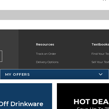
Resources
Textbook
Track an Order
Find Your T
Delivery Options
Sell Your Te
Payments Accepted
Textbook FA
MY OFFERS
Returns
Register for 
Gift Cards
Help / FAQ
Off Drinkware
New Students and Parents