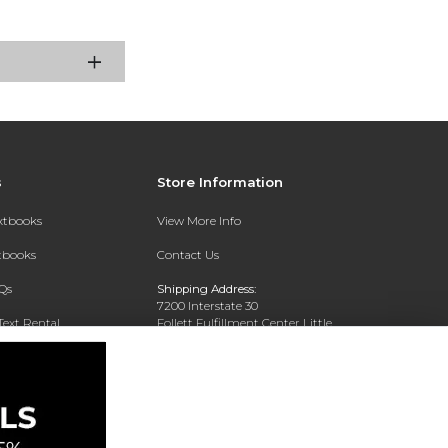
s
Store Information
extbooks
View More Info
xtbooks
Contact Us
Qs
Shipping Address:
7200 Interstate 30
Text Rental
Follett Fulfillment Center Little
Rock
Little Rock, AR 72209
Phone:
800-381-5151