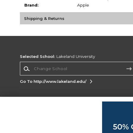
Brand:
Apple
Shipping & Returns
Selected School:
Lakeland University
Change School
Go To http://www.lakeland.edu/
Corporate Information
Terms of Use
Privacy Policy
Careers
Site
Map
Do Not Sell My Info - CA only
Cookie List
50% 
Accessibility
Cookie Preference Policy