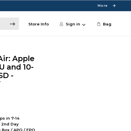
More
Store Info
Sign in
Bag
ir: Apple
U and 10-
SD -
Y
ps in 7-14
d 2nd Day
PO Box / APO / FPO