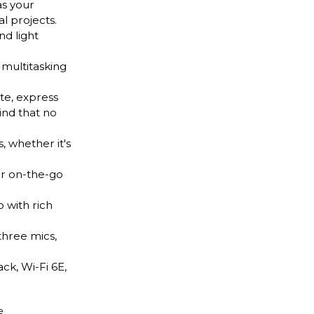
as your
l projects.
nd light
multitasking
te, express
ind that no
 whether it's
ur on-the-go
 with rich
hree mics,
k, Wi-Fi 6E,
e