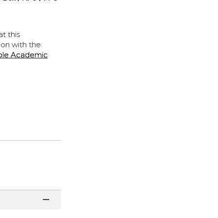
t this
ion with the
ple Academic