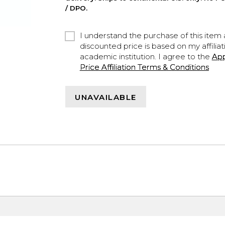
/ DPO.
I understand the purchase of this item a
discounted price is based on my affiliat
academic institution. I agree to the
Ap
Price Affiliation Terms & Conditions
UNAVAILABLE