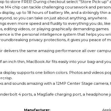
ip to store FREE! During checkout select ''Store Pick-up'' 
the M4 chip can tackle challenging coursework and persona
isplay, up to 18 hours of battery life, and a strikingly thin a
 beyond, so you can take on just about anything, anywhere.
ven more speed and fluidity to everything you do, like 
, editing videos, or playing graphically demanding games.
e is the personal intelligence system that helps you wri
 groundbreaking privacy protections, it gives you peace of m
elivers the same amazing performance all over campus,
n inch thin, MacBook Air fits easily into your bag-and yo
 display supports one billion colors. Photos and videos pop
rcrisp.
nd sounds amazing with a 12MP Center Stage camera, t
erbolt 4 ports, a MagSafe charging port, a headphone jac
Manufacturer:
Appl