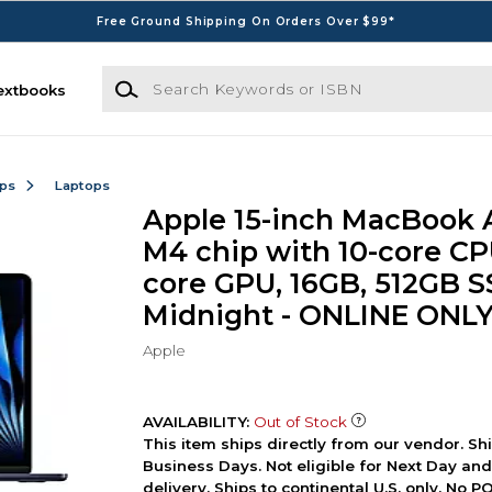
Free Ground Shipping On Orders Over $99*
Search Keywords or ISBN
extbooks
ops
Laptops
Apple 15-inch MacBook A
M4 chip with 10-core CP
core GPU, 16GB, 512GB S
Midnight - ONLINE ONL
Apple
AVAILABILITY:
Out of Stock
This item ships directly from our vendor. Shi
Business Days. Not eligible for Next Day an
delivery. Ships to continental U.S. only. No 