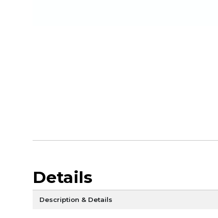
Details
Description & Details