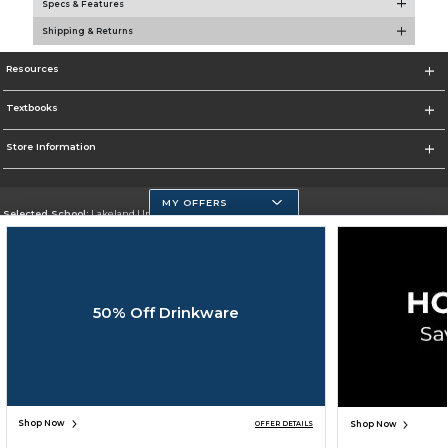
Specs & Features
Shipping & Returns
Resources
Textbooks
Store Information
MY OFFERS
Selected School:
Lakeland University
Change School
Go To http://www.lakeland.edu/
50% Off Drinkware
Corporate Information
Terms of Use
Privacy Policy
Careers
Site Map
Do Not Sell My Info - CA only
Cookie List
Accessibility
Cookie Preference Policy
Copyright ©2026 Follett Higher Education Group
SIGN UP FOR EMAIL
Shop Now
Shop Now
OFFER DETAILS