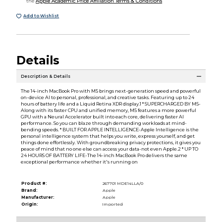
the
Apple Academic Price Affiliation Terms & Conditions
Add to Wishlist
Details
Description & Details
The 14-inch MacBook Pro with M5 brings next-generation speed and powerful
on-device AI to personal, professional, and creative tasks. Featuring up to 24
hours of battery life and a Liquid Retina XDR display.1 * SUPERCHARGED BY M5-
Along with its faster CPU and unified memory, M5 features a more powerful
GPU with a Neural Accelerator built into each core, delivering faster AI
performance. So you can blaze through demanding workloads at mind-
bending speeds. * BUILT FOR APPLE INTELLIGENCE-Apple Intelligence is the
personal intelligence system that helps you write, express yourself, and get
things done effortlessly. With groundbreaking privacy protections, it gives you
peace of mind that no one else can access your data-not even Apple.2 * UP TO
24 HOURS OF BATTERY LIFE-The 14-inch MacBook Pro delivers the same
exceptional performance whether it's running on
Product #:
267701 MDE14LLA/0
Brand:
Apple
Manufacturer:
Apple
Origin:
Imported