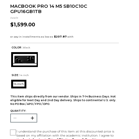
MACBOOK PRO 14 M5 SB10C10C
GPU16GB1TB
Apple
$1,599.00
COLOR :
Black
SIZE:
14 inch
14 inch
This item ships directly from our vendor. Ships in 7-14 Business Days. Not
eligible for Next Day and 2nd Day delivery. Ships to continental U.S. only.
No PO Box / APO / FPO / DPO.
QUANTITY:
I understand the purchase of this item at this discounted price is
based on my affiliation with the academic institution. I agree to