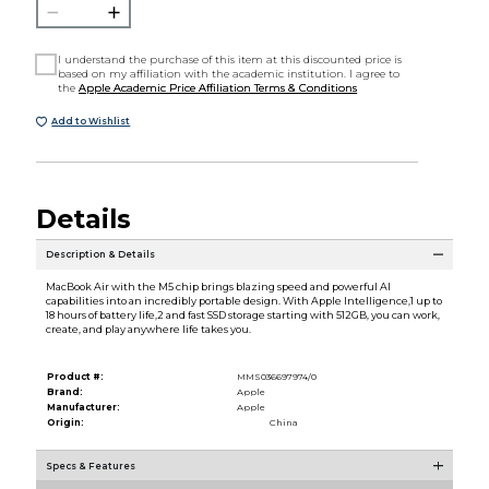
I understand the purchase of this item at this discounted price is
based on my affiliation with the academic institution. I agree to
the
Apple Academic Price Affiliation Terms & Conditions
Add to Wishlist
Details
Description & Details
MacBook Air with the M5 chip brings blazing speed and powerful AI
capabilities into an incredibly portable design. With Apple Intelligence,1 up to
18 hours of battery life,2 and fast SSD storage starting with 512GB, you can work,
create, and play anywhere life takes you.
Product #:
MMS036697974/0
Brand:
Apple
Manufacturer:
Apple
Origin:
China
Specs & Features