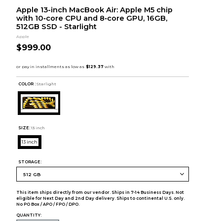
Apple 13-inch MacBook Air: Apple M5 chip
with 10‑core CPU and 8‑core GPU, 16GB,
512GB SSD - Starlight
Apple
$999.00
COLOR :
Starlight
SIZE:
13 inch
13 inch
STORAGE:
This item ships directly from our vendor. Ships in 7-14 Business Days. Not
eligible for Next Day and 2nd Day delivery. Ships to continental U.S. only.
No PO Box / APO / FPO / DPO.
QUANTITY: