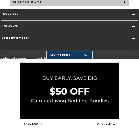
Shipping & Returns
Resources
Textbooks
Store Information
MY OFFERS
Selected School:
Lakeland University
Change School
Go To http://www.lakeland.edu/
Corporate Information
Terms of Use
Privacy Policy
Careers
Site Map
Do Not Sell My Info - CA only
Cookie List
Accessibility
Copyright ©2026 Follett Higher Education Group
SIGN UP FOR EMAIL
Shop Now
OFFER DETAILS
ADD TO BAG