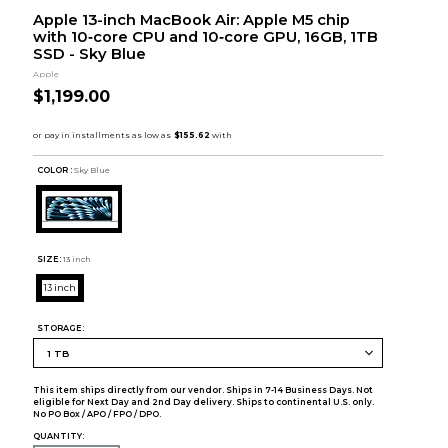
Apple 13-inch MacBook Air: Apple M5 chip
with 10‑core CPU and 10‑core GPU, 16GB, 1TB
SSD - Sky Blue
Apple
$1,199.00
COLOR :
Sky Blue
SIZE:
13 inch
13 inch
STORAGE:
This item ships directly from our vendor. Ships in 7-14 Business Days. Not
eligible for Next Day and 2nd Day delivery. Ships to continental U.S. only.
No PO Box / APO / FPO / DPO.
QUANTITY: