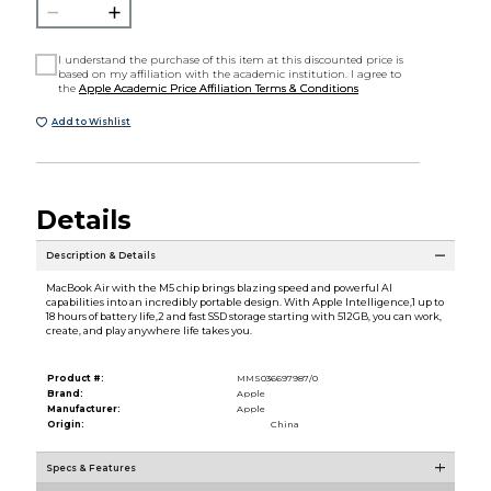
I understand the purchase of this item at this discounted price is
based on my affiliation with the academic institution. I agree to
the
Apple Academic Price Affiliation Terms & Conditions
Add to Wishlist
Details
Description & Details
MacBook Air with the M5 chip brings blazing speed and powerful AI
capabilities into an incredibly portable design. With Apple Intelligence,1 up to
18 hours of battery life,2 and fast SSD storage starting with 512GB, you can work,
create, and play anywhere life takes you.
Product #:
MMS036697987/0
Brand:
Apple
Manufacturer:
Apple
Origin:
China
Specs & Features