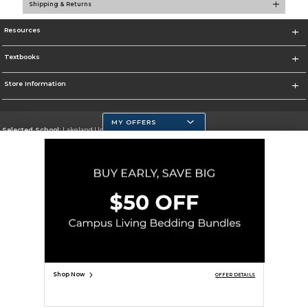
Shipping & Returns
Resources
Textbooks
Store Information
MY OFFERS
Selected School:
Lakeland University
Change School
Go To http://www.lakeland.edu/
Corporate Information
Terms of Use
Privacy Policy
Careers
Site Map
Do Not Sell My Info - CA only
Cookie List
Accessibility
Cookie Preference Policy
Copyright ©2026 Follett Higher Education Group
SIGN UP FOR EMAIL
Shop Now
OFFER DETAILS
ADD TO BAG