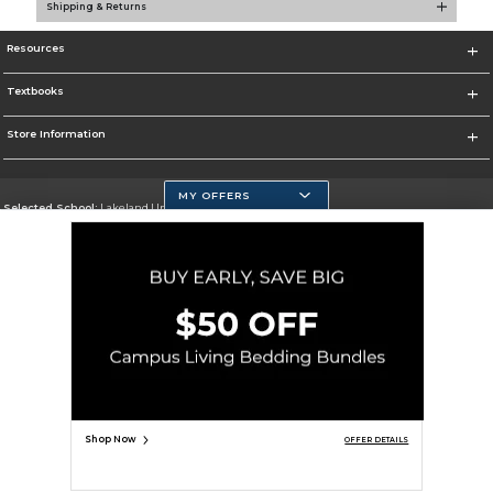
Shipping & Returns
Resources
Textbooks
Store Information
MY OFFERS
Selected School:
Lakeland University
Change School
Go To http://www.lakeland.edu/
Corporate Information
Terms of Use
Privacy Policy
Careers
Site Map
Do Not Sell My Info - CA only
Cookie List
Accessibility
Copyright ©2026 Follett Higher Education Group
SIGN UP FOR EMAIL
Shop Now
OFFER DETAILS
ADD TO BAG