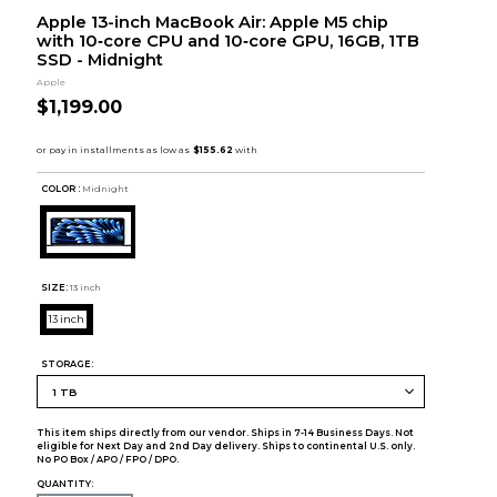
Apple 13-inch MacBook Air: Apple M5 chip
with 10‑core CPU and 10‑core GPU, 16GB, 1TB
SSD - Midnight
Apple
$1,199.00
COLOR :
Midnight
SIZE:
13 inch
13 inch
STORAGE:
This item ships directly from our vendor. Ships in 7-14 Business Days. Not
eligible for Next Day and 2nd Day delivery. Ships to continental U.S. only.
No PO Box / APO / FPO / DPO.
QUANTITY: