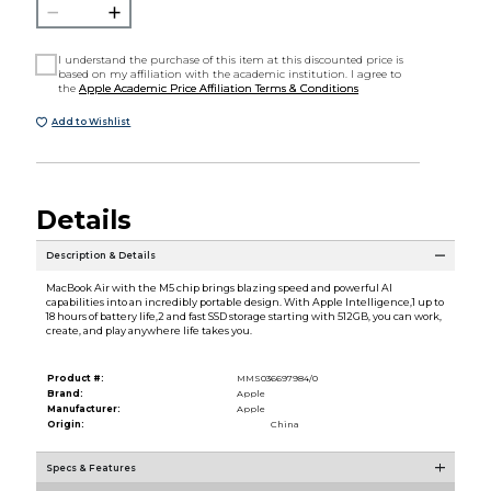
I understand the purchase of this item at this discounted price is
based on my affiliation with the academic institution. I agree to
the
Apple Academic Price Affiliation Terms & Conditions
Add to Wishlist
Details
Description & Details
MacBook Air with the M5 chip brings blazing speed and powerful AI
capabilities into an incredibly portable design. With Apple Intelligence,1 up to
18 hours of battery life,2 and fast SSD storage starting with 512GB, you can work,
create, and play anywhere life takes you.
Product #:
MMS036697984/0
Brand:
Apple
Manufacturer:
Apple
Origin:
China
Specs & Features