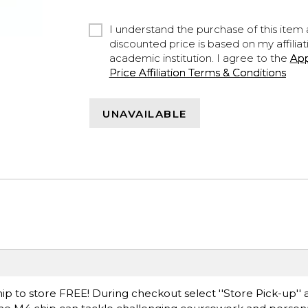
I understand the purchase of this item a
discounted price is based on my affiliat
academic institution. I agree to the
Ap
Price Affiliation Terms & Conditions
UNAVAILABLE
ip to store FREE! During checkout select ''Store Pick-up'' 