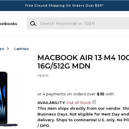
Free Ground Shipping On Orders Over $99*
Search Keywords or ISBN
extbooks
ops
Laptops
MACBOOK AIR 13 M4 10
16G/512G MDN
Apple
AVAILABILITY:
Out of Stock
This item ships directly from our vendor. Shi
Business Days. Not eligible for Next Day an
delivery. Ships to continental U.S. only. No 
/ DPO.