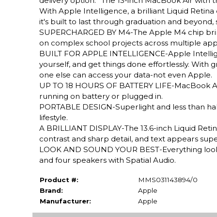
delivery option.* The 13-inch MacBook Air with 
With Apple Intelligence, a brilliant Liquid Retina d
it's built to last through graduation and beyond
SUPERCHARGED BY M4-The Apple M4 chip brings e
on complex school projects across multiple apps
BUILT FOR APPLE INTELLIGENCE-Apple Intelligenc
yourself, and get things done effortlessly. With
one else can access your data-not even Apple.
UP TO 18 HOURS OF BATTERY LIFE-MacBook Air d
running on battery or plugged in.
PORTABLE DESIGN-Superlight and less than half a
lifestyle.
A BRILLIANT DISPLAY-The 13.6-inch Liquid Retina
contrast and sharp detail, and text appears supe
LOOK AND SOUND YOUR BEST-Everything looks a
and four speakers with Spatial Audio.
Product #:
MMS031143894/0
Brand:
Apple
Manufacturer:
Apple