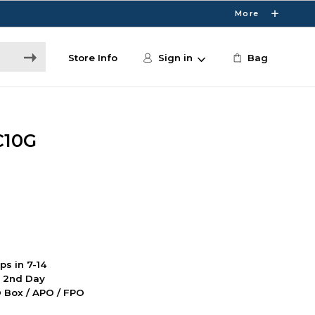
More
Store Info
Sign in
Bag
C10G
ps in 7-14
d 2nd Day
PO Box / APO / FPO