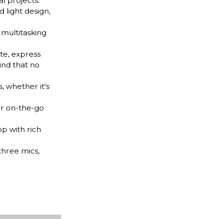
l projects.
d light design,
multitasking
te, express
ind that no
 whether it's
ur on-the-go
p with rich
hree mics,