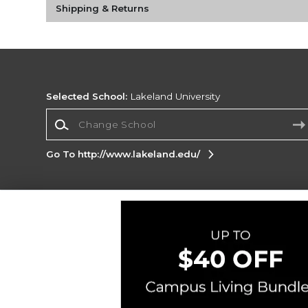
Shipping & Returns
Selected School:
Lakeland University
Change School
Go To http://www.lakeland.edu/
Corporate Information
Terms of Use
Privacy Policy
Careers
Site
Map
Do Not Sell My Info - CA only
Cookie List
Accessibility
Copyright ©2026 Follett Higher Education Group