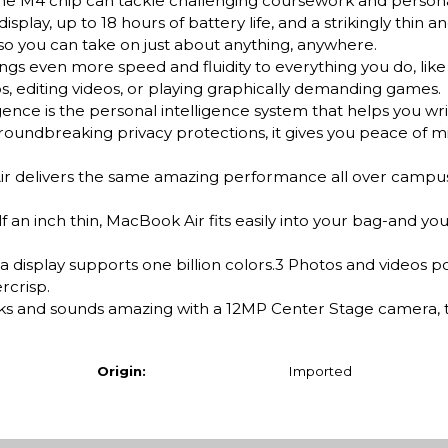
the M4 chip can tackle challenging coursework and persona
isplay, up to 18 hours of battery life, and a strikingly thin an
, so you can take on just about anything, anywhere.
ven more speed and fluidity to everything you do, like 
, editing videos, or playing graphically demanding games.
e is the personal intelligence system that helps you wri
 groundbreaking privacy protections, it gives you peace of m
elivers the same amazing performance all over campus,
n inch thin, MacBook Air fits easily into your bag-and yo
 display supports one billion colors.3 Photos and videos po
rcrisp.
nd sounds amazing with a 12MP Center Stage camera, t
Origin:
Imported