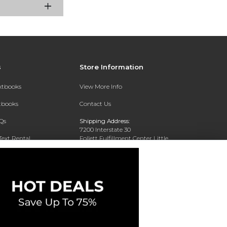
s
Store Information
extbooks
View More Info
xtbooks
Contact Us
Qs
Shipping Address:
7200 Interstate 30
Text Rental
Follett Fulfillment Center Little
Rock
Little Rock, AR 72209
Phone:
800-381-5151