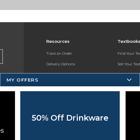
Resources
Textbook
Track an Order
Find Your T
Delivery Options
Sell Your Te
Payments Accepted
Textbook FA
MY OFFERS
Returns
Register for 
Gift Cards
Help / FAQ
50% Off Drinkware
New Students and Parents
Online Adoptions