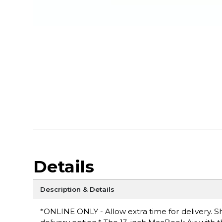
Details
Description & Details
*ONLINE ONLY - Allow extra time for delivery. Sh