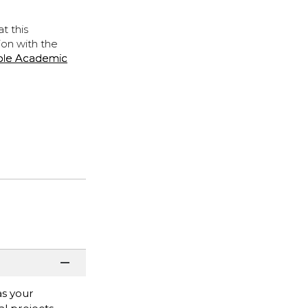
t this
ion with the
ple Academic
as your