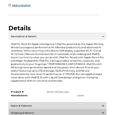
Add to Wishlist
Details
Description & Details
iPad Pro. Built for Apple Intelligence.1 iPad Pro, powered by the Apple M5 chip,
delivers outrageous performance for effortless productivity and advanced AI
workflows. With a stunning Ultra Retina XDR display, superfast Wi-Fi 72 and
5G Cellular,3 Neural Accelerators for AI workloads, and a redesigned iPadOS,
there's no limit to what you can do with iPad Pro. Paired with Apple Pencil Pro
and Magic Keyboard for iPad Pro, it brings endless versatility, creativity, and
productivity to your fingertips. * PERFORMANCE AND STORAGE-iPad Pro with
M5 brings next-generation speed and the power of on-device AI to all your
tasks.1 Featuring up to 2TB of storage, 16GB of memory, and Neural
Accelerators for next-level AI performance.4 * IPADOS-Run pro apps5 and get
more done with iPadOS 26 with Liquid Glass design and game-changing
capabilities.6 With an intuitive and flexible
Product #:
267701 ME7W4LLA/0
Manufacturer:
Apple
Specs & Features
Shipping & Returns