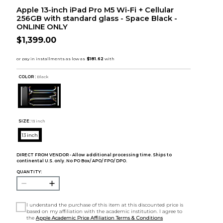
Apple 13-inch iPad Pro M5 Wi-Fi + Cellular
256GB with standard glass - Space Black -
ONLINE ONLY
$1,399.00
COLOR :
Black
SIZE:
13 inch
13 inch
DIRECT FROM VENDOR - Allow additional processing time. Ships to
continental U.S. only. No PO Box/ APO/ FPO/ DPO.
QUANTITY:
I understand the purchase of this item at this discounted price is
based on my affiliation with the academic institution. I agree to
the
Apple Academic Price Affiliation Terms & Conditions