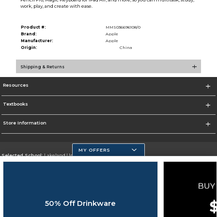
work, play, and create with ease.
Product #:
MMS036696108/0
Brand:
Apple
Manufacturer:
Apple
Origin:
China
Shipping & Returns
Resources
Textbooks
Store Information
MY OFFERS
Selected School:
Lakeland University
Change School
Go To http://www.lakeland.edu/
50% Off Drinkware
Corporate Information