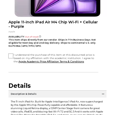
Apple 11-inch iPad Air M4 Chip Wi-Fi + Cellular
- Purple
Apple
AVAILABILITY:
Out of Stock
This item ships directly from our vendor. Ships in 7-14 Business Days. Not
eligible for Next Day and 2nd Day delivery. Ships to continental U.S. only.
No PO Box / APO / FPO / DPO.
I understand the purchase of this item at this discounted price is
based on my affiliation with the academic institution. I agree to
the
Apple Academic Price Affiliation Terms & Conditions
Details
Description & Details
The 11-inch iPad Air. Built for Apple Intelligence.1 iPad Air, now supercharged
by the Apple M4 chip. Powerfully capable and affordable. It features a
stunning Liquid Retina display, a 12MP Center Stage front camera for great
video calls, iPadOS, and blazing-fast Wi-Fi 72 and 5G.3 And it works with Apple
Pencil Pro, Magic Keyboard for iPad Air, and more, so you can multitask, study,