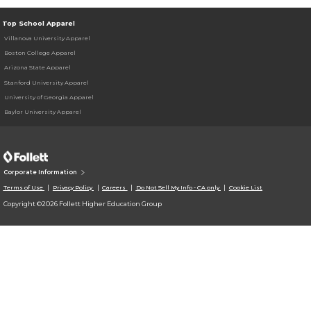
Top School Apparel
Villanova University Apparel
Boston College Apparel
Arizona State Apparel
Stanford University Apparel
University of Georgia Apparel
Baylor University Apparel
Corporate Information
Terms of Use
Privacy Policy
Careers
Do Not Sell My Info - CA only
Cookie List
Copyright ©2026 Follett Higher Education Group