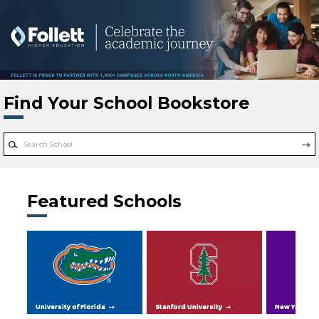
Skip to main content
Find Your School Bookstore
Featured Schools
University of Florida
Stanford University
New York Uni