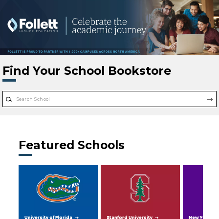
Skip to main content
Find Your School Bookstore
Featured Schools
University of Florida
Stanford University
New York Uni