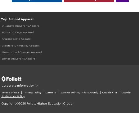
Top School Apparel
Villanova University Apparel
Boston College Apparel
Arizona State Apparel
Stanford University Apparel
University of Georgia Apparel
Baylor University Apparel
Corporate Information
Terms of Use
Privacy Policy
Careers
Do Not Sell My Info - CA only
Cookie List
Cookie
Preference Policy
Copyright ©2026 Follett Higher Education Group