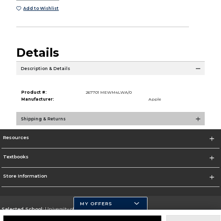
Add to Wishlist
Details
Description & Details
Product #:
267701 MEWM4LWA/0
Manufacturer:
Apple
Shipping & Returns
Resources
Textbooks
Store Information
MY OFFERS
Selected School:
University of Pittsburgh - Johnstown
Change School