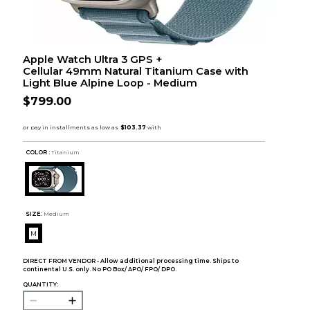
Apple Watch Ultra 3 GPS +
Cellular 49mm Natural Titanium Case with
Light Blue Alpine Loop - Medium
$799.00
COLOR :
Titanium
SIZE:
Medium
M
DIRECT FROM VENDOR - Allow additional processing time. Ships to
continental U.S. only. No PO Box/ APO/ FPO/ DPO.
QUANTITY: