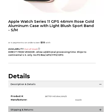
Apple Watch Series 11 GPS 46mm Rose Gold
Aluminum Case with Light Blush Sport Band
- S/M
AVAILABILITY:
Out of Stock
DIRECT FROM VENDOR - Allow additional processing time. Ships to
continental U.S. only. No PO Box/ APO/ FPO/ DPO.
Details
Description & Details
Product #:
267701 MEV64LWA/0
Manufacturer:
Apple
Shipping & Returns