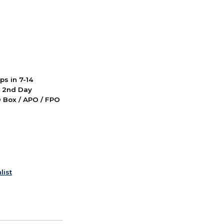
ps in 7-14
d 2nd Day
PO Box / APO / FPO
list