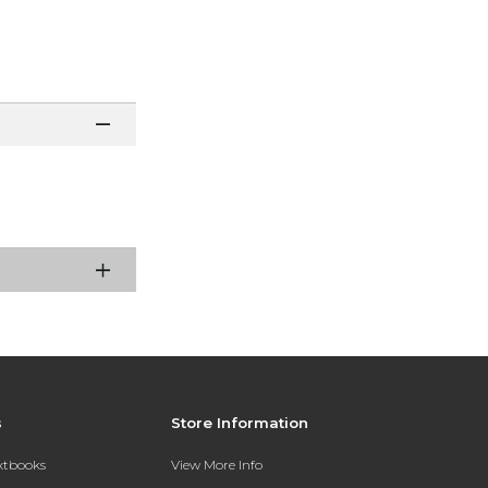
s
Store Information
extbooks
View More Info