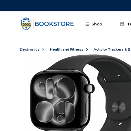
Skip to main content
Shop
T
Electronics
Health and Fitness
Activity Trackers & 