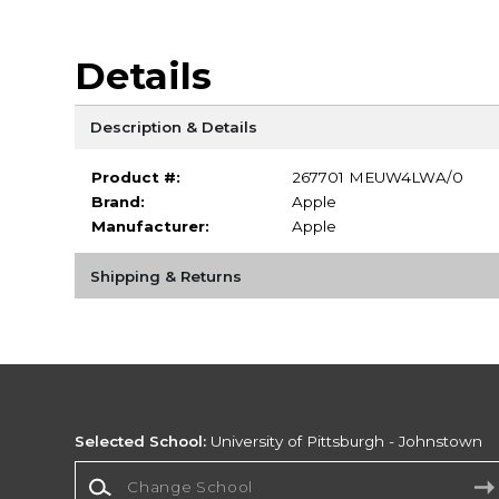
Details
Description & Details
Product #:
267701 MEUW4LWA/0
Brand:
Apple
Manufacturer:
Apple
Shipping & Returns
Selected School:
University of Pittsburgh - Johnstown
Change School