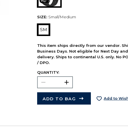
SIZE:
Small/Medium
SM
This item ships directly from our vendor. Shi
Business Days. Not eligible for Next Day an
delivery. Ships to continental U.S. only. No 
/ DPO.
QUANTITY:
ADD TO BAG
Add to Wish