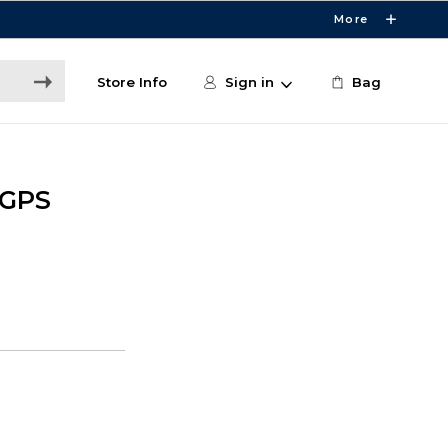
More
Store Info
Sign in
Bag
 GPS