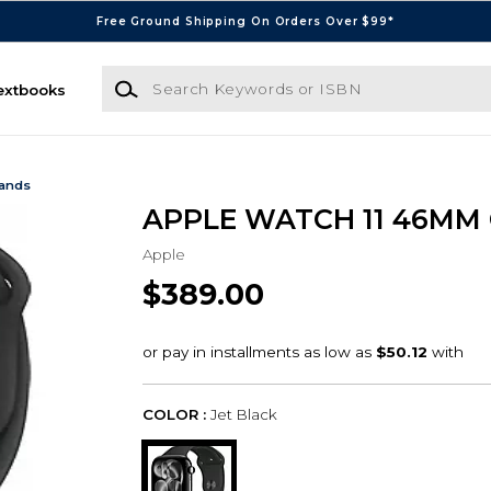
Free Ground Shipping On Orders Over $99*
Search Keywords or ISBN
extbooks
Bands
APPLE WATCH 11 46MM
Apple
$389.00
COLOR :
Jet Black