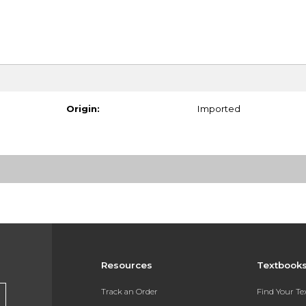
Origin:
Imported
Resources
Textbook
Track an Order
Find Your T