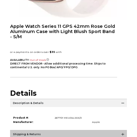
Apple Watch Series 11 GPS 42mm Rose Gold
Aluminum Case with Light Blush Sport Band
- S/M
AVAILABILITY:
Out of Stock
DIRECT FROM VENDOR - Allow additional processing time. Ships to
continental U.S. only. No PO Box/ APO/ FPO/ DPO.
Details
Description & Details
Product #:
267701 MEU04LWA/0
Manufacturer:
Apple
Shipping & Returns