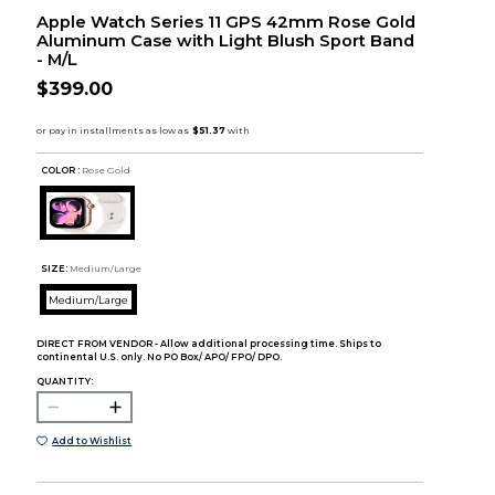
Apple Watch Series 11 GPS 42mm Rose Gold
Aluminum Case with Light Blush Sport Band
- M/L
$399.00
COLOR :
Rose Gold
SIZE:
Medium/Large
Medium/Large
DIRECT FROM VENDOR - Allow additional processing time. Ships to
continental U.S. only. No PO Box/ APO/ FPO/ DPO.
QUANTITY:
Add to Wishlist