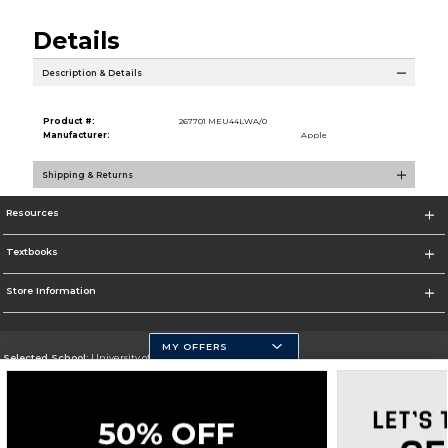
Details
Description & Details
Product #:
267701 MEU44LWA/0
Manufacturer:
Apple
Shipping & Returns
Resources
Textbooks
Store Information
MY OFFERS
Selected School:
University of Pittsburgh - Johnstown
Change School
Go To http://www.upj.pitt.edu/